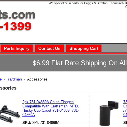
We specialize in parts for Briggs & Stratton, Tecumseh,
Y
Parts Inquiry
Contact Us
Shopping Cart
$6.99 Flat Rate Shipping On Al
e
Yardman
Accessories
ssories
2pk 731-04869A Chute Flanges
7
Compatible With Craftsman, MTD,
Co
Husky Cub Cadet 731-04869, 731-
/Y
04869A
04
SKU:
2Pk 731-04869A
S