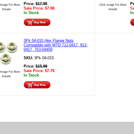
Price:
$
17.95
P
 Image For More
Click Image For More
Sale Price:
$
7.88
Sa
Details
Details
In Stock
In
3Pk 04-015 Hex Flange Nuts
Compatible with MTD 712-0417, 912-
0417, 753-04459
SKU:
3Pk 04-015
Price:
$
15.98
Sale Price:
$
7.78
 Image For More
In Stock
Details