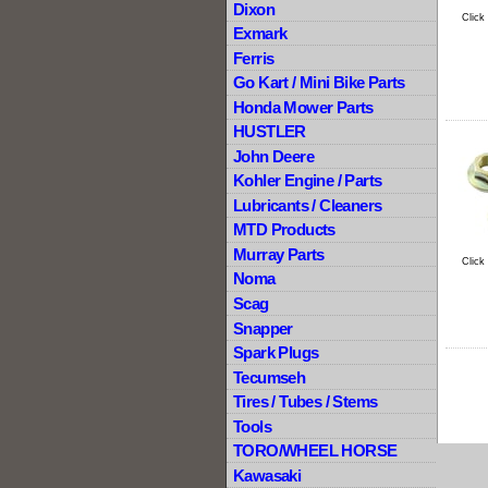
Dixon
Click
Exmark
Ferris
Go Kart / Mini Bike Parts
Honda Mower Parts
HUSTLER
John Deere
Kohler Engine / Parts
Lubricants / Cleaners
MTD Products
Murray Parts
Click
Noma
Scag
Snapper
Spark Plugs
Tecumseh
Tires / Tubes / Stems
Tools
TORO/WHEEL HORSE
Kawasaki