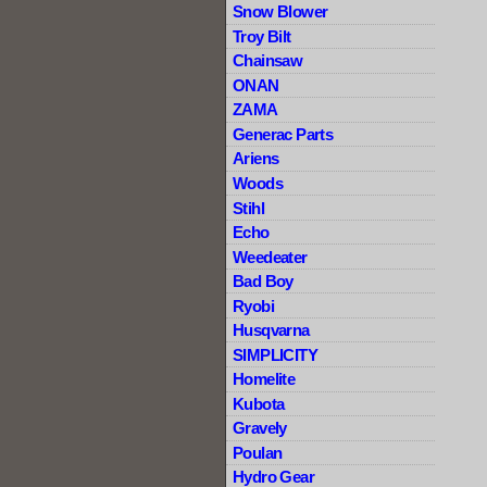
Snow Blower
Troy Bilt
Chainsaw
ONAN
ZAMA
Generac Parts
Ariens
Woods
Stihl
Echo
Weedeater
Bad Boy
Ryobi
Husqvarna
SIMPLICITY
Homelite
Kubota
Gravely
Poulan
Hydro Gear