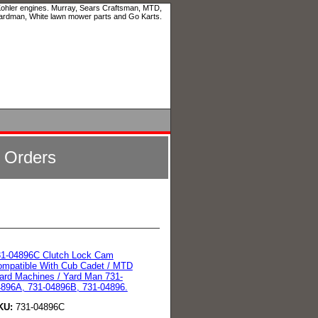
 Kohler engines. Murray, Sears Craftsman, MTD,
ardman, White lawn mower parts and Go Karts.
l Orders
31-04896C Clutch Lock Cam
mpatible With Cub Cadet / MTD
ard Machines / Yard Man 731-
896A, 731-04896B, 731-04896.
KU:
731-04896C