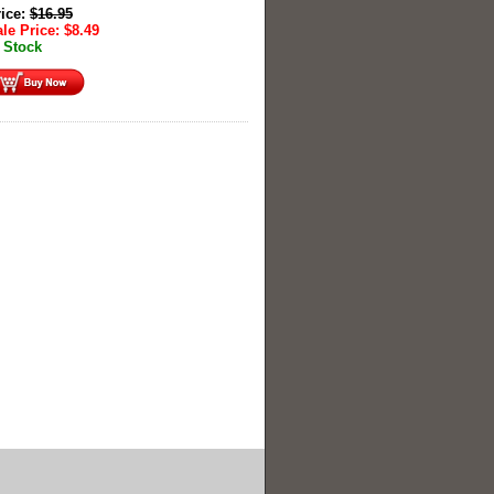
rice:
$
16.95
le Price:
$
8.49
 Stock