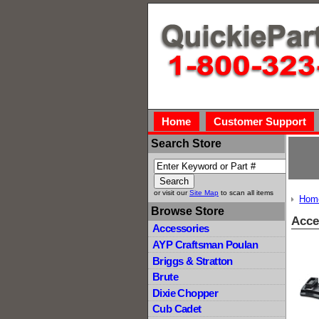
Home
Customer Support
Search Store
or visit our
Site Map
to scan all items
Hom
Browse Store
Acce
Accessories
AYP Craftsman Poulan
Briggs & Stratton
Brute
Dixie Chopper
Cub Cadet