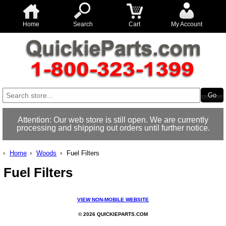
Home
Search
Cart
My Account
Attention: Our web store is still open. We are currently
processing and shipping out orders until further notice.
Home
Woods
Fuel Filters
Fuel Filters
VIEW NON-MOBILE WEBSITE
© 2026 QUICKIEPARTS.COM