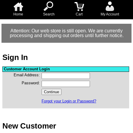
Home
Search
Cart
My Account
Attention: Our web store is still open. We are currently
processing and shipping out orders until further notice.
Sign In
Customer Account Login
Email Address:
Password:
Forgot your Login or Password?
New Customer