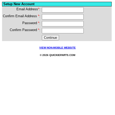
Setup New Account
Email Address
*
:
Confirm Email Address
*
:
Password
*
:
Confirm Password
*
:
VIEW NON-MOBILE WEBSITE
© 2026 QUICKIEPARTS.COM