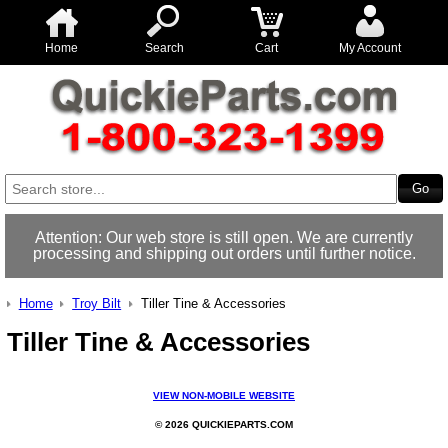
Home
Search
Cart
My Account
Attention: Our web store is still open. We are currently
processing and shipping out orders until further notice.
Home
Troy Bilt
Tiller Tine & Accessories
Tiller Tine & Accessories
VIEW NON-MOBILE WEBSITE
© 2026 QUICKIEPARTS.COM