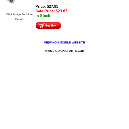
Price:
$
27.95
Sale Price:
$
23.87
Click Image For More
In Stock
Details
VIEW NON-MOBILE WEBSITE
© 2026 QUICKIEPARTS.COM