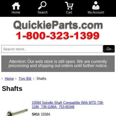
Home
Search
Cart
My Account
Attention: Our web store is still open. We are currently
processing and shipping out orders until further notice.
Home
Troy Bilt
Shafts
Shafts
15584 Spindle Shaft Compatible With MTD 738-
1186, 738-1186A, 753-06348
SKU:
15584