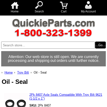
Home
Search
Cart
My Account
Attention: Our web store is still open. We are currently
processing and shipping out orders until further notice.
Home
Troy Bilt
Oil - Seal
Oil - Seal
2Pk 8407 Axle Seals Compatible With Troy Bilt 9621
(1-1/2 x 1")
SKU:
2Pk 8407