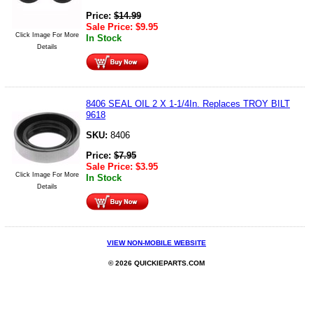
Price:
$
14.99
Sale Price:
$
9.95
Click Image For More
In Stock
Details
8406 SEAL OIL 2 X 1-1/4In. Replaces TROY BILT
9618
SKU:
8406
Price:
$
7.95
Sale Price:
$
3.95
Click Image For More
In Stock
Details
VIEW NON-MOBILE WEBSITE
© 2026 QUICKIEPARTS.COM