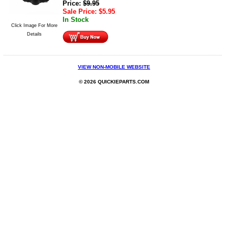
Price:
$
9.95
Sale Price:
$
5.95
In Stock
Click Image For More
Details
VIEW NON-MOBILE WEBSITE
© 2026 QUICKIEPARTS.COM