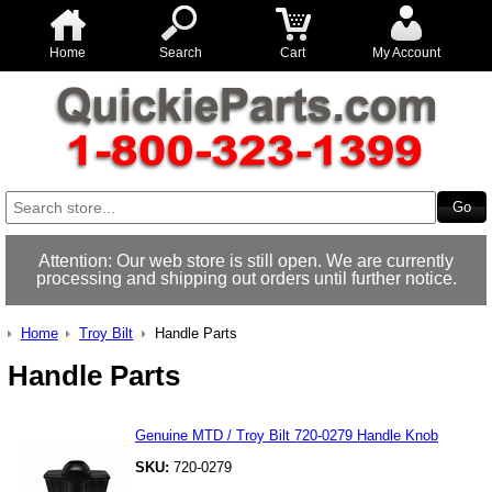
Home
Search
Cart
My Account
Attention: Our web store is still open. We are currently
processing and shipping out orders until further notice.
Home
Troy Bilt
Handle Parts
Handle Parts
Genuine MTD / Troy Bilt 720-0279 Handle Knob
SKU:
720-0279