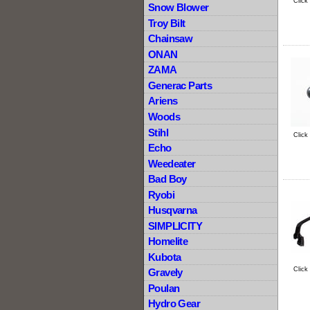
Click
Snow Blower
Troy Bilt
Chainsaw
ONAN
ZAMA
Generac Parts
Ariens
Woods
Stihl
Click
Echo
Weedeater
Bad Boy
Ryobi
Husqvarna
SIMPLICITY
Homelite
Kubota
Click
Gravely
Poulan
Hydro Gear