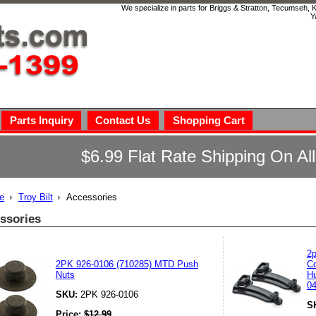
We specialize in parts for Briggs & Stratton, Tecumseh,
Y
Parts Inquiry
Contact Us
Shopping Cart
$6.99 Flat Rate Shipping On Al
e
Troy Bilt
Accessories
ssories
2p
2PK 926-0106 (710285) MTD Push
Co
Nuts
Hu
0
SKU:
2PK 926-0106
S
Price:
$
12.99