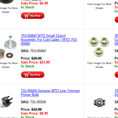
Sale Price:
$
6.99
P
Click Image For More
In Stock
Sa
 Image For More
Details
In
Details
753-05860 MTD Small Clutch
3P
Assembly For Cub Cadet / MTD 753-
Co
05860
04
SKU:
753-05860
S
Price:
$
29.95
P
Sale Price:
$
23.89
Sa
 Image For More
Click Image For More
In Stock
In
Details
Details
731-05509 Genuine MTD Line Trimmer
7
Primer Bulb
A
SKU:
731-05509
S
Price:
$
10.99
P
Sale Price:
$
8.95
Sa
In Stock
In