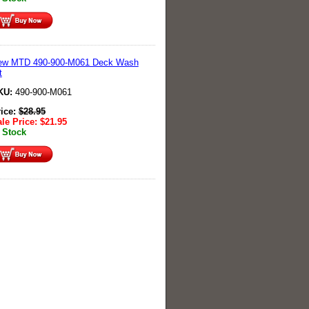
ew MTD 490-900-M061 Deck Wash
t
KU:
490-900-M061
rice:
$
28.95
le Price:
$
21.95
 Stock