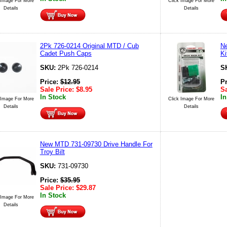
 Image For More
Click Image For More
Details
Details
2Pk 726-0214 Original MTD / Cub
N
Cadet Push Caps
Ki
SKU:
2Pk 726-0214
S
Price:
$
12.95
P
Sale Price:
$
8.95
Sa
In Stock
In
 Image For More
Click Image For More
Details
Details
New MTD 731-09730 Drive Handle For
Troy Bilt
SKU:
731-09730
Price:
$
35.95
Sale Price:
$
29.87
In Stock
 Image For More
Details