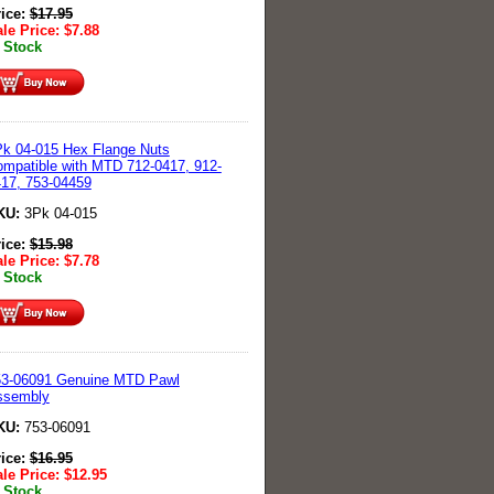
rice:
$
17.95
le Price:
$
7.88
 Stock
k 04-015 Hex Flange Nuts
mpatible with MTD 712-0417, 912-
17, 753-04459
KU:
3Pk 04-015
rice:
$
15.98
le Price:
$
7.78
 Stock
53-06091 Genuine MTD Pawl
ssembly
KU:
753-06091
rice:
$
16.95
le Price:
$
12.95
 Stock