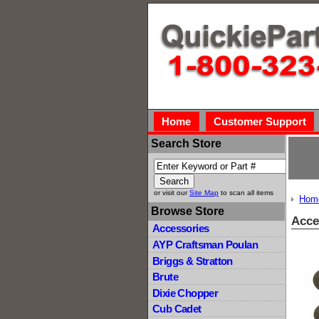
Home
Customer Support
Search Store
or visit our
Site Map
to scan all items
Hom
Browse Store
Acce
Accessories
AYP Craftsman Poulan
Briggs & Stratton
Brute
Dixie Chopper
Cub Cadet