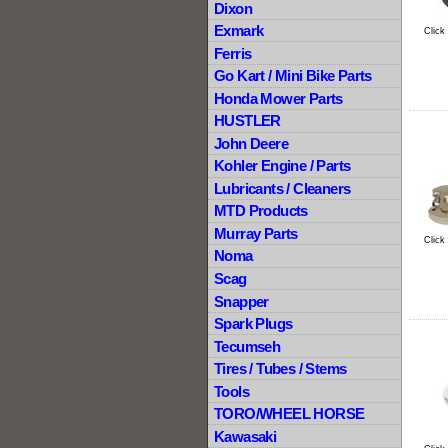
Dixon
Exmark
Click
Ferris
Go Kart / Mini Bike Parts
Honda Mower Parts
HUSTLER
John Deere
Kohler Engine / Parts
Lubricants / Cleaners
MTD Products
Murray Parts
Click
Noma
Scag
Snapper
Spark Plugs
Tecumseh
Tires / Tubes / Stems
Tools
TORO/WHEEL HORSE
Kawasaki