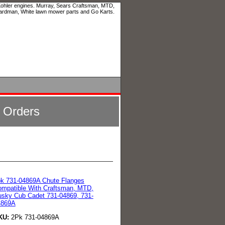
 Kohler engines. Murray, Sears Craftsman, MTD,
ardman, White lawn mower parts and Go Karts.
l Orders
k 731-04869A Chute Flanges
mpatible With Craftsman, MTD,
sky Cub Cadet 731-04869, 731-
4869A
KU:
2Pk 731-04869A