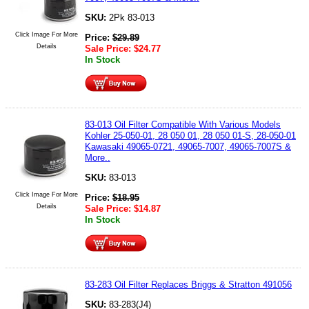
SKU:
2Pk 83-013
Click Image For More
Price:
$
29.89
Details
Sale Price:
$
24.77
In Stock
83-013 Oil Filter Compatible With Various Models
Kohler 25-050-01, 28 050 01, 28 050 01-S, 28-050-01
Kawasaki 49065-0721, 49065-7007, 49065-7007S &
More..
SKU:
83-013
Click Image For More
Price:
$
18.95
Details
Sale Price:
$
14.87
In Stock
83-283 Oil Filter Replaces Briggs & Stratton 491056
SKU:
83-283(J4)