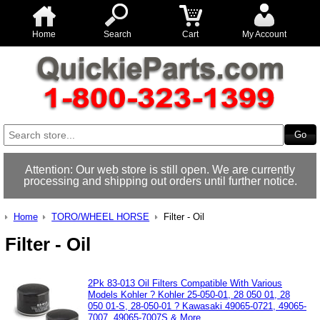
Home
Search
Cart
My Account
Attention: Our web store is still open. We are currently
processing and shipping out orders until further notice.
Home
TORO/WHEEL HORSE
Filter - Oil
Filter - Oil
2Pk 83-013 Oil Filters Compatible With Various
Models Kohler ? Kohler 25-050-01, 28 050 01, 28
050 01-S, 28-050-01 ? Kawasaki 49065-0721, 49065-
7007, 49065-7007S & More..