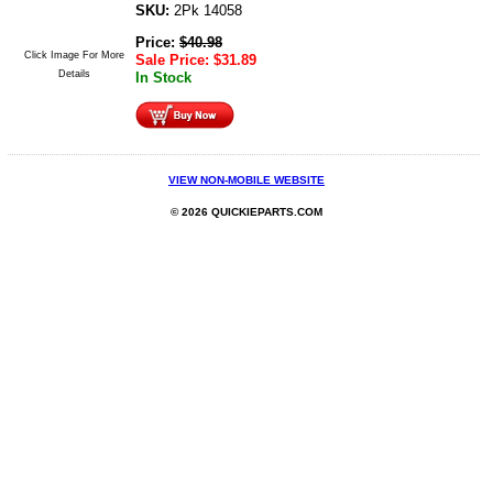
SKU:
2Pk 14058
Price:
$
40.98
Click Image For More
Sale Price:
$
31.89
Details
In Stock
VIEW NON-MOBILE WEBSITE
© 2026 QUICKIEPARTS.COM