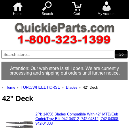
Home
Search
Cart
My Account
Attention: Our web store is still open. We are currently
processing and shipping out orders until further notice.
Home
TORO/WHEEL HORSE
Blades
42" Deck
42" Deck
2Pk 14058 Blades Compatible With 42" MTD/Cub
Cadet/Troy Bilt 942-04312, 742-04312, 742-04308,
942-04308