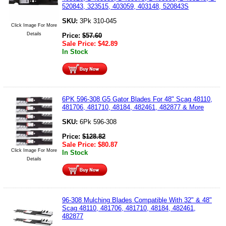
520843, 323515, 403059, 403148, 520843S
SKU:
3Pk 310-045
Click Image For More
Details
Price:
$
57.60
Sale Price:
$
42.89
In Stock
6PK 596-308 G5 Gator Blades For 48" Scag 48110,
481706, 481710, 48184, 482461, 482877 & More
SKU:
6Pk 596-308
Price:
$
128.82
Sale Price:
$
80.87
Click Image For More
In Stock
Details
96-308 Mulching Blades Compatible With 32" & 48"
Scag 48110, 481706, 481710, 48184, 482461,
482877