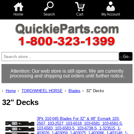
Home
Search
Cart
My Account
Attention: Our web store is still open. We are currently
processing and shipping out orders until further notice.
Home
TORO/WHEEL HORSE
Blades
32" Decks
32" Decks
3Pk 310-045 Blades For 32" & 48" Exmark 103-
2507, 103-2527, 103-6518, 103-6581, 103-6581-S,
103-6583, 103-6583-S, 103-6738-S, 1-323515, 1-
403026, 1-403059, 1-403075, 1-403086, 1-403148, 1-