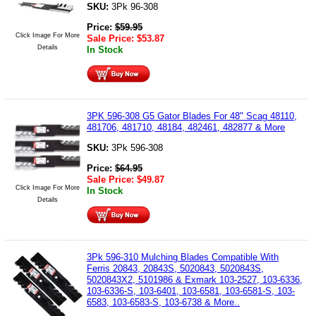
SKU:
3Pk 96-308
Price:
$
59.95
Click Image For More
Sale Price:
$
53.87
Details
In Stock
3PK 596-308 G5 Gator Blades For 48" Scag 48110,
481706, 481710, 48184, 482461, 482877 & More
SKU:
3Pk 596-308
Price:
$
64.95
Sale Price:
$
49.87
Click Image For More
In Stock
Details
3Pk 596-310 Mulching Blades Compatible With
Ferris 20843, 20843S, 5020843, 5020843S,
5020843X2, 5101986 & Exmark 103-2527, 103-6336,
103-6336-S, 103-6401, 103-6581, 103-6581-S, 103-
6583, 103-6583-S, 103-6738 & More..