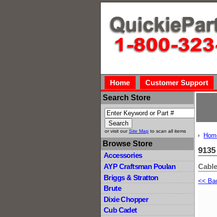
Home
Customer Support
Search Store
or visit our
Site Map
to scan all items
Hom
Browse Store
9135
Accessories
Cabl
AYP Craftsman Poulan
Briggs & Stratton
<< Ba
Brute
Dixie Chopper
Cub Cadet