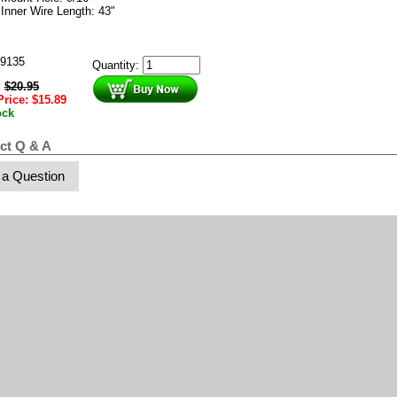
Inner Wire Length: 43"
9135
Quantity:
:
$
20.95
Price:
$
15.89
ock
ct Q & A
 a Question