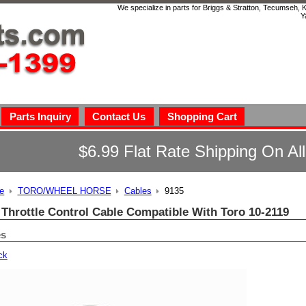
We specialize in parts for Briggs & Stratton, Tecumseh,
Y
Parts Inquiry
Contact Us
Shopping Cart
$6.99 Flat Rate Shipping On Al
e
TORO/WHEEL HORSE
Cables
9135
 Throttle Control Cable Compatible With Toro 10-2119
es
ck