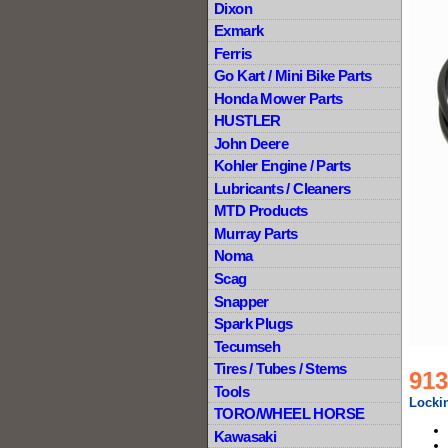
Dixon
Exmark
Ferris
Go Kart / Mini Bike Parts
Honda Mower Parts
HUSTLER
John Deere
Kohler Engine / Parts
Lubricants / Cleaners
MTD Products
Murray Parts
Noma
Scag
Snapper
Spark Plugs
Tecumseh
Tires / Tubes / Stems
913
Tools
Lockin
TORO/WHEEL HORSE
Kawasaki