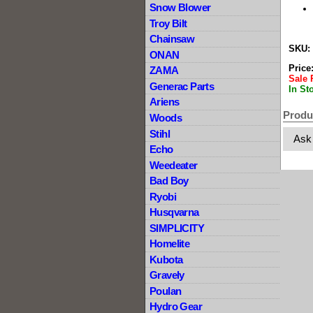
Snow Blower
Troy Bilt
Chainsaw
SKU:
ONAN
Price
ZAMA
Sale 
Generac Parts
In St
Ariens
Produ
Woods
Stihl
Ask
Echo
Weedeater
Bad Boy
Ryobi
Husqvarna
SIMPLICITY
Homelite
Kubota
Gravely
Poulan
Hydro Gear