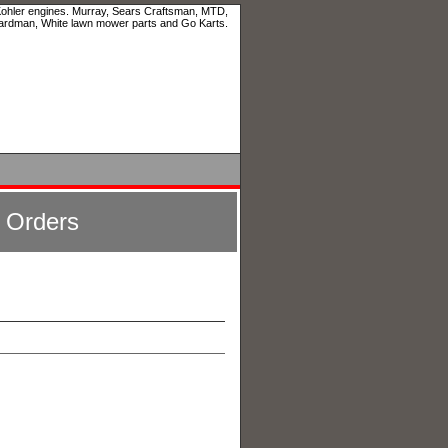
 Kohler engines. Murray, Sears Craftsman, MTD,
ardman, White lawn mower parts and Go Karts.
l Orders