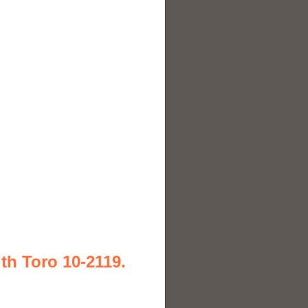
th Toro 10-2119.