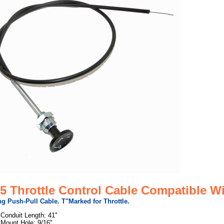
5 Throttle Control Cable Compatible Wi
g Push-Pull Cable. T"Marked for Throttle.
Conduit Length: 41"
Mount Hole: 9/16"