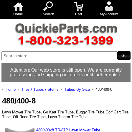
Home
Search
Cart
My Account
Attention: Our web store is still open. We are currently
processing and shipping out orders until further notice.
Home
Tires / Tubes / Stems
Tubes By Size
480/400-8
480/400-8
Lawn Mower Tire Tube, Go Kart Tire Tube, Buggy Tire Tube,Golf Cart Tire
Tube, Off Road Tire Tube, Lawn Tractor Tire Tube
480/400x8 TR-87P Lawn Mower Tube