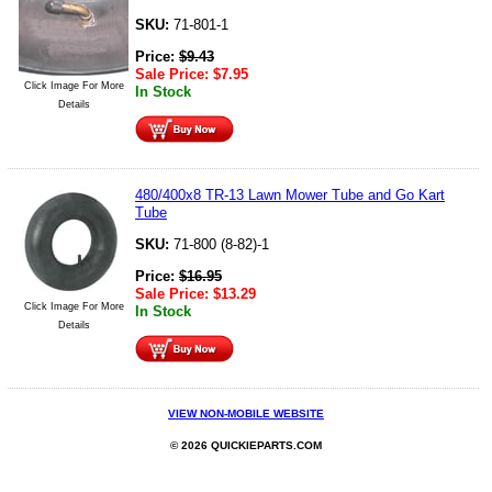
SKU:
71-801-1
Price:
$
9.43
Sale Price:
$
7.95
Click Image For More
In Stock
Details
480/400x8 TR-13 Lawn Mower Tube and Go Kart
Tube
SKU:
71-800 (8-82)-1
Price:
$
16.95
Sale Price:
$
13.29
Click Image For More
In Stock
Details
VIEW NON-MOBILE WEBSITE
© 2026 QUICKIEPARTS.COM