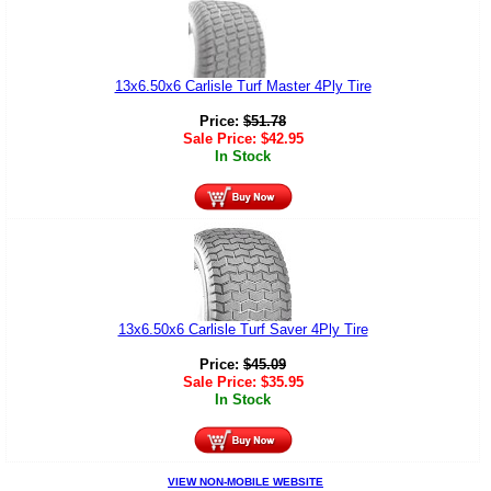
13x6.50x6 Carlisle Turf Master 4Ply Tire
Price:
$
51.78
Sale Price:
$
42.95
In Stock
13x6.50x6 Carlisle Turf Saver 4Ply Tire
Price:
$
45.09
Sale Price:
$
35.95
In Stock
VIEW NON-MOBILE WEBSITE