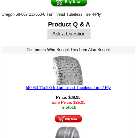
Oregon 58-067 13x650-6 Turf Tread Tubeless Tire 4-Ply
Product Q & A
Ask a Question
Customers Who Bought This Item Also Bought
58-063 11x400-5 Turf Tread Tubeless Tire 2-Ply
Price:
$
38.95
Sale Price:
$
26.95
In Stock