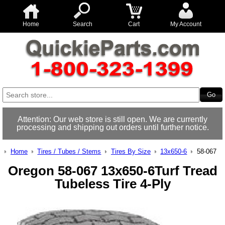
Home
Search
Cart
My Account
Attention: Our web store is still open. We are currently
processing and shipping out orders until further notice.
Home
Tires / Tubes / Stems
Tires By Size
13x650-6
58-067
Oregon 58-067 13x650-6Turf Tread
Tubeless Tire 4-Ply