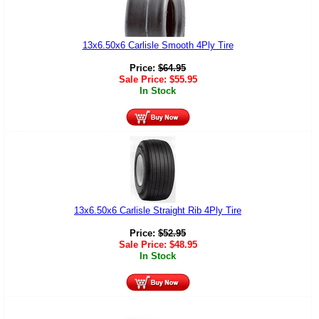
13x6.50x6 Carlisle Smooth 4Ply Tire
Price:
$
64.95
Sale Price:
$
55.95
In Stock
13x6.50x6 Carlisle Straight Rib 4Ply Tire
Price:
$
52.95
Sale Price:
$
48.95
In Stock