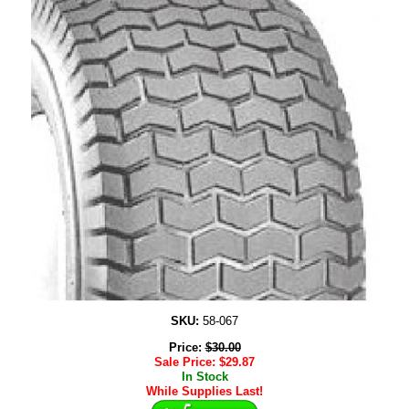
SKU:
58-067
Price:
$
30.00
Sale Price:
$
29.87
In Stock
While Supplies Last!