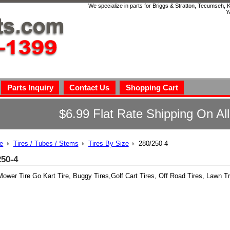
We specialize in parts for Briggs & Stratton, Tecumseh,
Y
Parts Inquiry
Contact Us
Shopping Cart
$6.99 Flat Rate Shipping On Al
e
Tires / Tubes / Stems
Tires By Size
280/250-4
250-4
ower Tire Go Kart Tire, Buggy Tires,Golf Cart Tires, Off Road Tires, Lawn Tr