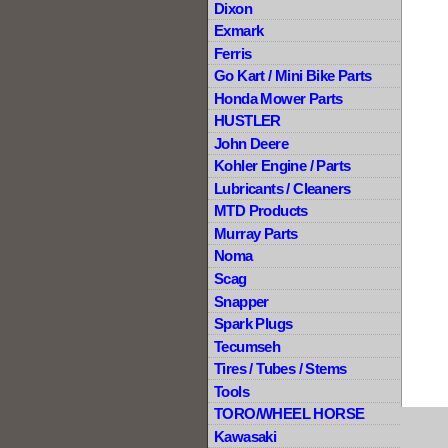
Dixon
Exmark
Ferris
Go Kart / Mini Bike Parts
Honda Mower Parts
HUSTLER
John Deere
Kohler Engine / Parts
Lubricants / Cleaners
MTD Products
Murray Parts
Noma
Scag
Snapper
Spark Plugs
Tecumseh
Tires / Tubes / Stems
Tools
TORO/WHEEL HORSE
Kawasaki