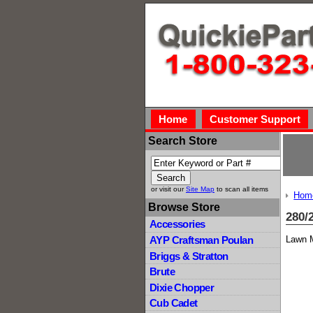
Home
Customer Support
Search Store
or visit our
Site Map
to scan all items
Hom
Browse Store
280/
Accessories
Lawn M
AYP Craftsman Poulan
Briggs & Stratton
Brute
Dixie Chopper
Cub Cadet