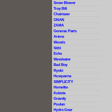
Snow Blower
Troy Bilt
Chainsaw
ONAN
ZAMA
Generac Parts
Ariens
Woods
Stihl
Echo
Weedeater
Bad Boy
Ryobi
Husqvarna
SIMPLICITY
Homelite
Kubota
Gravely
Poulan
Hydro Gear