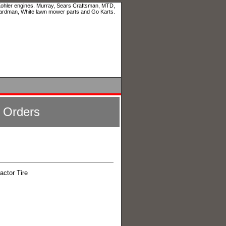
 Kohler engines. Murray, Sears Craftsman, MTD,
ardman, White lawn mower parts and Go Karts.
l Orders
actor Tire