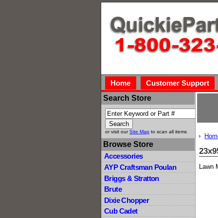
Home
Customer Support
Search Store
or visit our
Site Map
to scan all items
Hom
Browse Store
23x9
Accessories
Lawn M
AYP Craftsman Poulan
Briggs & Stratton
Brute
Dixie Chopper
Cub Cadet