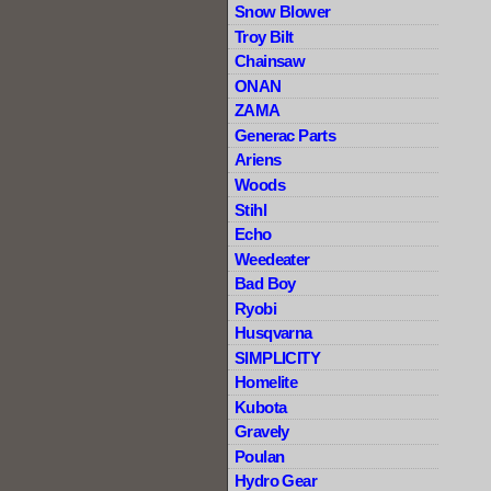
Snow Blower
Troy Bilt
Chainsaw
ONAN
ZAMA
Generac Parts
Ariens
Woods
Stihl
Echo
Weedeater
Bad Boy
Ryobi
Husqvarna
SIMPLICITY
Homelite
Kubota
Gravely
Poulan
Hydro Gear