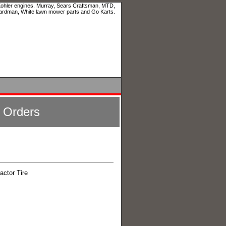
 Kohler engines. Murray, Sears Craftsman, MTD,
ardman, White lawn mower parts and Go Karts.
l Orders
actor Tire