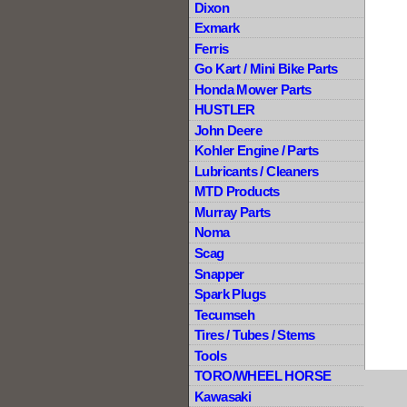
Dixon
Exmark
Ferris
Go Kart / Mini Bike Parts
Honda Mower Parts
HUSTLER
John Deere
Kohler Engine / Parts
Lubricants / Cleaners
MTD Products
Murray Parts
Noma
Scag
Snapper
Spark Plugs
Tecumseh
Tires / Tubes / Stems
Tools
TORO/WHEEL HORSE
Kawasaki