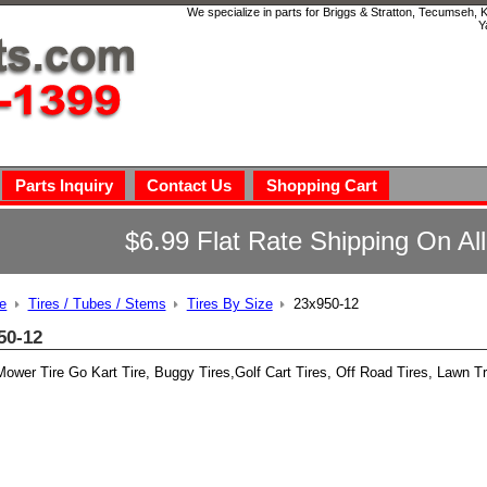
We specialize in parts for Briggs & Stratton, Tecumseh,
Y
Parts Inquiry
Contact Us
Shopping Cart
$6.99 Flat Rate Shipping On Al
e
Tires / Tubes / Stems
Tires By Size
23x950-12
50-12
ower Tire Go Kart Tire, Buggy Tires,Golf Cart Tires, Off Road Tires, Lawn Tr