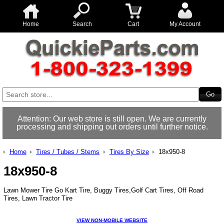
Home
Search
Cart
My Account
Attention: Our web store is still open. We are currently
processing and shipping out orders until further notice.
Home
Tires / Tubes / Stems
Tires By Size
18x950-8
18x950-8
Lawn Mower Tire Go Kart Tire, Buggy Tires,Golf Cart Tires, Off Road
Tires, Lawn Tractor Tire
VIEW NON-MOBILE WEBSITE