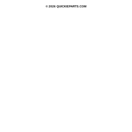
© 2026 QUICKIEPARTS.COM