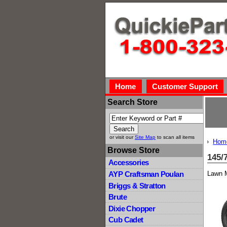
Home
Customer Support
Search Store
or visit our
Site Map
to scan all items
Hom
Browse Store
145/
Accessories
Lawn M
AYP Craftsman Poulan
Briggs & Stratton
Brute
Dixie Chopper
Cub Cadet