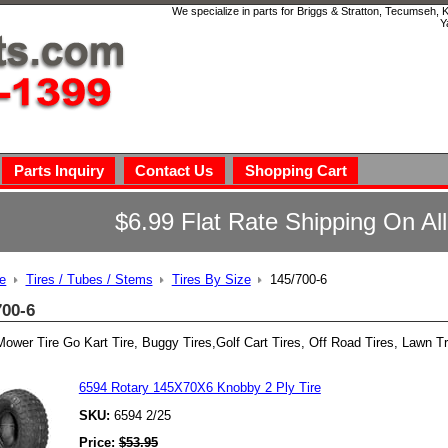
We specialize in parts for Briggs & Stratton, Tecumseh,
Y
Parts Inquiry
Contact Us
Shopping Cart
$6.99 Flat Rate Shipping On Al
e
Tires / Tubes / Stems
Tires By Size
145/700-6
700-6
ower Tire Go Kart Tire, Buggy Tires,Golf Cart Tires, Off Road Tires, Lawn Tr
6594 Rotary 145X70X6 Knobby 2 Ply Tire
SKU:
6594 2/25
Price:
$
53.95