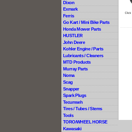
Dixon
Exmark
Click
Ferris
Go Kart / Mini Bike Parts
Honda Mower Parts
HUSTLER
John Deere
Kohler Engine / Parts
Lubricants / Cleaners
MTD Products
Murray Parts
Noma
Scag
Snapper
Spark Plugs
Tecumseh
Tires / Tubes / Stems
Tools
TORO/WHEEL HORSE
Kawasaki