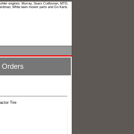
 Kohler engines. Murray, Sears Craftsman, MTD,
ardman, White lawn mower parts and Go Karts.
l Orders
actor Tire