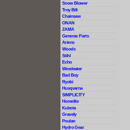
Snow Blower
Troy Bilt
Chainsaw
ONAN
ZAMA
Generac Parts
Ariens
Woods
Stihl
Echo
Weedeater
Bad Boy
Ryobi
Husqvarna
SIMPLICITY
Homelite
Kubota
Gravely
Poulan
Hydro Gear