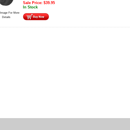
Sale Price:
$
39.95
In Stock
 Image For More
Details