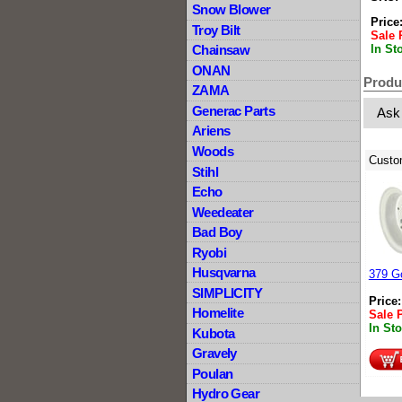
Snow Blower
Price
Troy Bilt
Sale 
In St
Chainsaw
ONAN
Produ
ZAMA
Generac Parts
Ask
Ariens
Woods
Custo
Stihl
Echo
Weedeater
Bad Boy
Ryobi
Husqvarna
379 Go
SIMPLICITY
Price
Homelite
Sale 
In St
Kubota
Gravely
Poulan
Hydro Gear