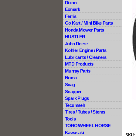
Dixon
Exmark
Ferris
Go Kart / Mini Bike Parts
Honda Mower Parts
HUSTLER
John Deere
Kohler Engine / Parts
Lubricants / Cleaners
MTD Products
Murray Parts
Noma
Scag
Snapper
Spark Plugs
Tecumseh
Tires / Tubes / Stems
Tools
TORO/WHEEL HORSE
Kawasaki
SKU: