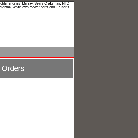
 Kohler engines. Murray, Sears Craftsman, MTD,
ardman, White lawn mower parts and Go Karts.
l Orders