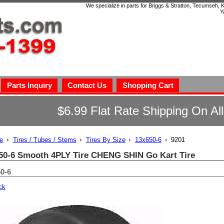
We specialize in parts for Briggs & Stratton, Tecumseh,
Y
Parts Inquiry
Contact Us
Shopping Cart
$6.99 Flat Rate Shipping On Al
e
Tires / Tubes / Stems
Tires By Size
13x650-6
9201
50-6 Smooth 4PLY Tire CHENG SHIN Go Kart Tire
0-6
ck