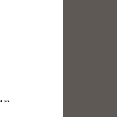
t Tire