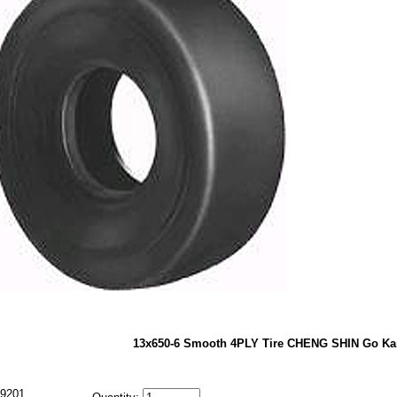
13x650-6 Smooth 4PLY Tire CHENG SHIN Go Kar
9201