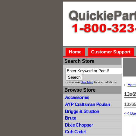
Home
Customer Support
Search Store
or visit our
Site Map
to scan all items
Hom
Browse Store
13x6
Accessories
13x65
AYP Craftsman Poulan
Briggs & Stratton
<< Ba
Brute
Dixie Chopper
Cub Cadet