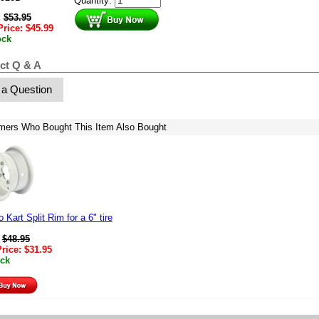
Quantity:
:
$
53.95
Price:
$
45.99
ock
ct Q & A
 a Question
mers Who Bought This Item Also Bought
 Kart Split Rim for a 6" tire
:
$
48.95
Price:
$
31.95
ock