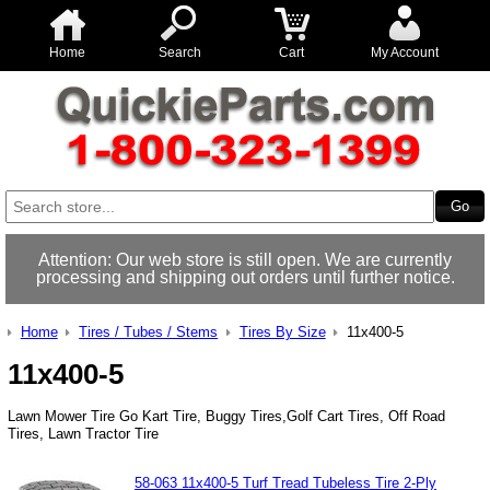
Home
Search
Cart
My Account
Attention: Our web store is still open. We are currently
processing and shipping out orders until further notice.
Home
Tires / Tubes / Stems
Tires By Size
11x400-5
11x400-5
Lawn Mower Tire Go Kart Tire, Buggy Tires,Golf Cart Tires, Off Road
Tires, Lawn Tractor Tire
58-063 11x400-5 Turf Tread Tubeless Tire 2-Ply