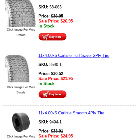
SKU:
58-063
Price:
$
38.95
Sale Price:
$
26.95
In Stock
Click Image For More
Details
11x4.00x5 Carlisle Turf Saver 2Ply Tire
SKU:
8540-1
Price:
$
30.52
Sale Price:
$
21.95
In Stock
Click Image For More
Details
11x4.00x5 Carlisle Smooth 4Ply Tire
SKU:
9494-1
Price:
$
33.91
Sale Price:
$
24.95
Click Image For More