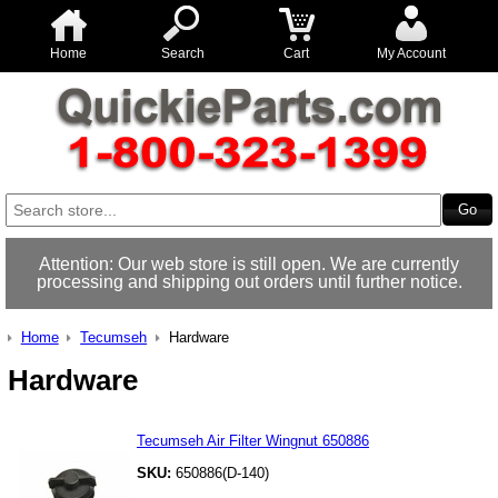
Home
Search
Cart
My Account
Attention: Our web store is still open. We are currently
processing and shipping out orders until further notice.
Home
Tecumseh
Hardware
Hardware
Tecumseh Air Filter Wingnut 650886
SKU:
650886(D-140)