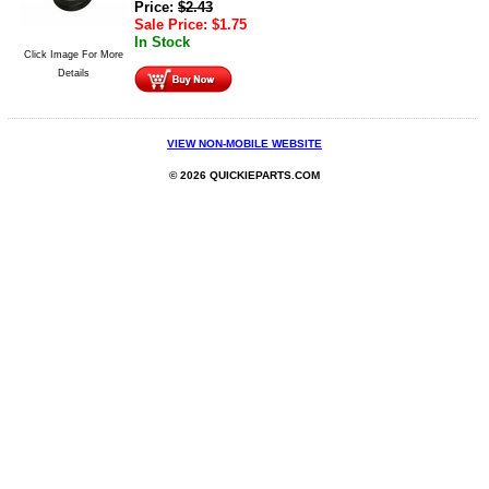
Price:
$
2.43
Sale Price:
$
1.75
In Stock
Click Image For More
Details
VIEW NON-MOBILE WEBSITE
© 2026 QUICKIEPARTS.COM