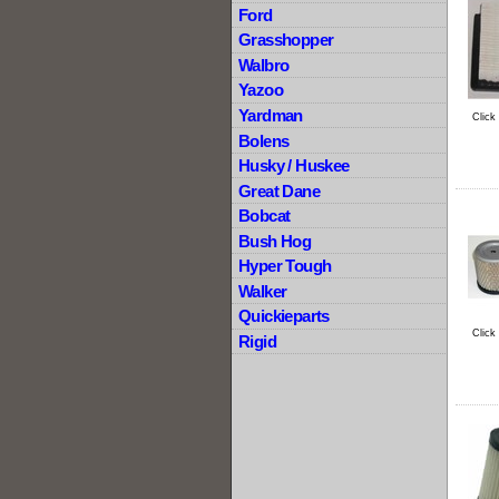
Ford
Grasshopper
Walbro
Yazoo
Yardman
Click
Bolens
Husky / Huskee
Great Dane
Bobcat
Bush Hog
Hyper Tough
Walker
Quickieparts
Click
Rigid