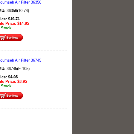
cumseh Air Filter 36356
KU:
36356(10-74)
rice:
$
19.71
le Price:
$
14.95
 Stock
cumseh Air Filter 36745
KU:
36745(E-105)
rice:
$
4.95
le Price:
$
3.95
 Stock