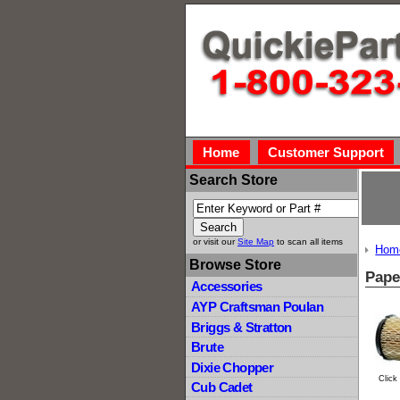
Home
Customer Support
Search Store
or visit our
Site Map
to scan all items
Hom
Browse Store
Pape
Accessories
AYP Craftsman Poulan
Briggs & Stratton
Brute
Dixie Chopper
Click
Cub Cadet