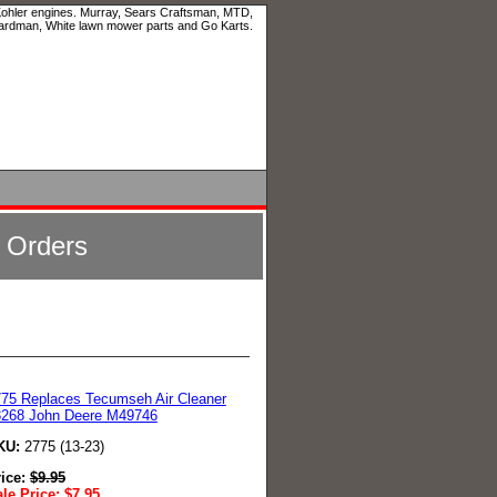
 Kohler engines. Murray, Sears Craftsman, MTD,
ardman, White lawn mower parts and Go Karts.
l Orders
75 Replaces Tecumseh Air Cleaner
3268 John Deere M49746
KU:
2775 (13-23)
rice:
$
9.95
le Price:
$
7.95