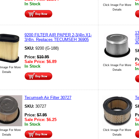
In Stock
In
Click Image For More
Details
1
9200 FILTER AIR PAPER 2-3/4In.X1-
T
3/4In. Replaces TECUMSEH 36905
3
SKU:
9200 (G-188)
S
Price:
$
10.95
P
Sale Price:
$
6.89
Sa
Click Image For More
In Stock
 Image For More
In
Details
Details
Tecumseh Air Filter 30727
Te
SKU:
30727
S
Price:
$
7.95
P
Sale Price:
$
6.25
Sa
In Stock
In
 Image For More
Click Image For More
Details
Details