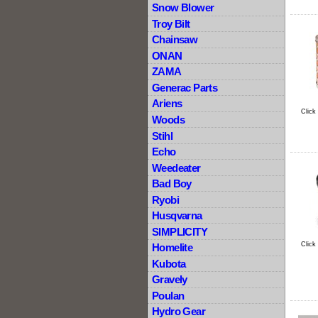
Snow Blower
Troy Bilt
Chainsaw
ONAN
ZAMA
Generac Parts
Ariens
Click
Woods
Stihl
Echo
Weedeater
Bad Boy
Ryobi
Husqvarna
SIMPLICITY
Click
Homelite
Kubota
Gravely
Poulan
Hydro Gear