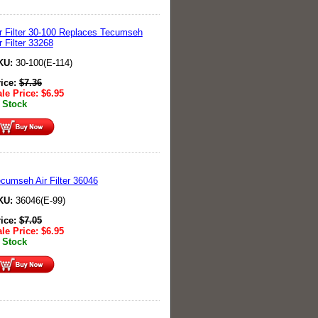
r Filter 30-100 Replaces Tecumseh
r Filter 33268
KU:
30-100(E-114)
rice:
$
7.36
le Price:
$
6.95
 Stock
cumseh Air Filter 36046
KU:
36046(E-99)
rice:
$
7.05
le Price:
$
6.95
 Stock