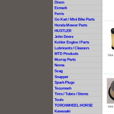
Dixon
Exmark
Ferris
Go Kart / Mini Bike Parts
Honda Mower Parts
HUSTLER
John Deere
Kohler Engine / Parts
Lubricants / Cleaners
MTD Products
Click
Murray Parts
Noma
Scag
Snapper
Spark Plugs
Tecumseh
Tires / Tubes / Stems
Tools
TORO/WHEEL HORSE
Click
Kawasaki