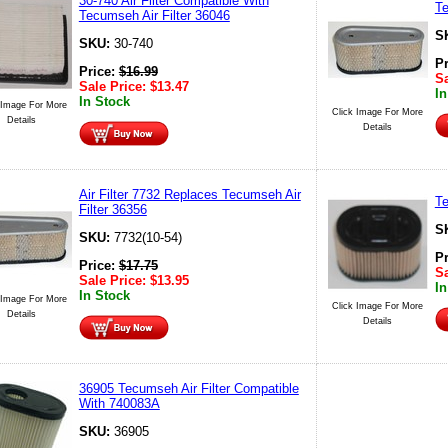
30-740 Air Filter Compatible With
Te
Tecumseh Air Filter 36046
S
SKU:
30-740
P
Price:
$
16.99
Sa
Sale Price:
$
13.47
In
In Stock
 Image For More
Click Image For More
Details
Details
Air Filter 7732 Replaces Tecumseh Air
Te
Filter 36356
S
SKU:
7732(10-54)
P
Price:
$
17.75
Sa
Sale Price:
$
13.95
In
In Stock
 Image For More
Click Image For More
Details
Details
36905 Tecumseh Air Filter Compatible
With 740083A
SKU:
36905