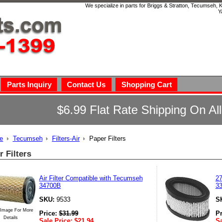
We specialize in parts for Briggs & Stratton, Tecumseh,
Y
Parts Inquiry
Contact Us
Shopping Cart
$6.99 Flat Rate Shipping On Al
e
Tecumseh
Filters-Air
Paper Filters
r Filters
Air Filter Compatible with Tecumseh
27
34700B
3
SKU:
9533
S
 Image For More
Price:
$
31.99
P
Details
Sale Price:
$
21.94
Sa