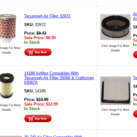
Ai
Tecumseh Air Filter 32972
Ai
SKU:
32972
S
Price:
$
9.43
P
Sale Price:
$
8.95
Sa
In Stock
In
Click Image For More
 Image For More
Details
Details
14188 Airfilter Compatible With
Tecumseh Air Filter 35066 & Craftsman
Te
63087A
S
SKU:
14188
P
Price:
$
15.95
Sa
Sale Price:
$
12.99
In
 Image For More
In Stock
Details
Click Image For More
Details