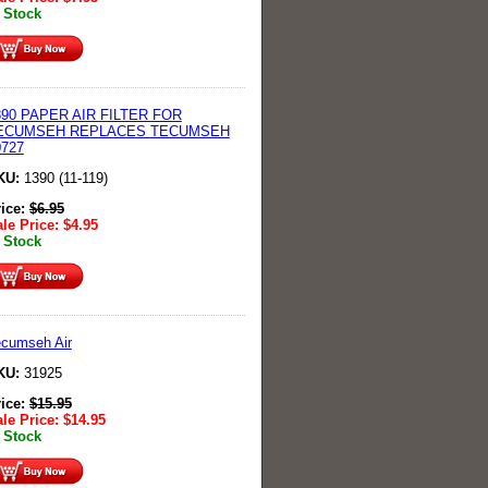
 Stock
390 PAPER AIR FILTER FOR
ECUMSEH REPLACES TECUMSEH
0727
KU:
1390 (11-119)
rice:
$
6.95
le Price:
$
4.95
 Stock
cumseh Air
KU:
31925
rice:
$
15.95
le Price:
$
14.95
 Stock