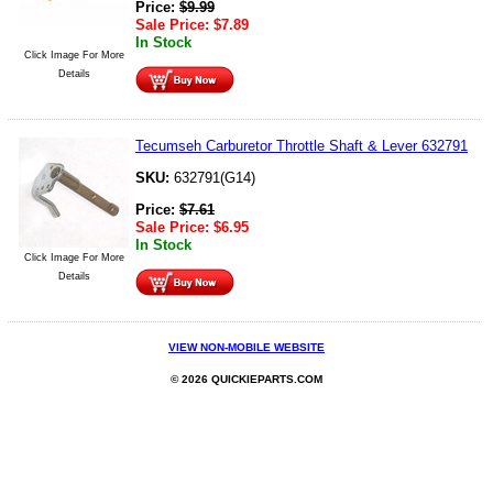
Price:
$
9.99
Sale Price:
$
7.89
In Stock
Click Image For More
Details
Tecumseh Carburetor Throttle Shaft & Lever 632791
SKU:
632791(G14)
Price:
$
7.61
Sale Price:
$
6.95
In Stock
Click Image For More
Details
VIEW NON-MOBILE WEBSITE
© 2026 QUICKIEPARTS.COM