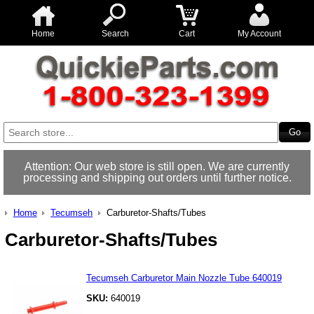
Home
Search
Cart
My Account
Attention: Our web store is still open. We are currently
processing and shipping out orders until further notice.
Home
Tecumseh
Carburetor-Shafts/Tubes
Carburetor-Shafts/Tubes
Tecumseh Carburetor Main Nozzle Tube 640019
SKU:
640019