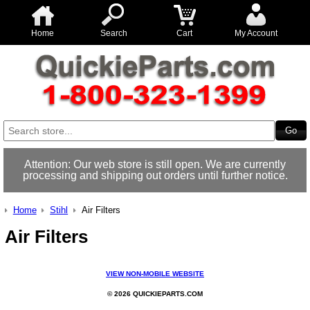
Home
Search
Cart
My Account
Attention: Our web store is still open. We are currently
processing and shipping out orders until further notice.
Home
Stihl
Air Filters
Air Filters
VIEW NON-MOBILE WEBSITE
© 2026 QUICKIEPARTS.COM