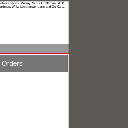
 Kohler engines. Murray, Sears Craftsman, MTD,
ardman, White lawn mower parts and Go Karts.
l Orders