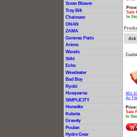
Snow Blower
Price
Troy Bilt
Sale 
In St
Chainsaw
ONAN
Produ
ZAMA
Generac Parts
Ask
Ariens
Woods
Custo
Stihl
Echo
Weedeater
Bad Boy
Ryobi
Husqvarna
951-1
Air Fil
SIMPLICITY
Homelite
Price
Sale 
Kubota
In St
Gravely
Poulan
Hydro Gear