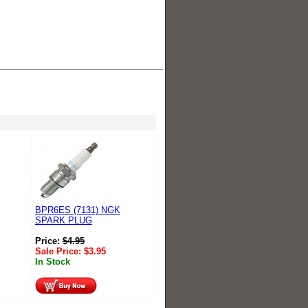
BPR6ES (7131) NGK
SPARK PLUG
Price:
$
4.95
Sale Price:
$
3.95
In Stock