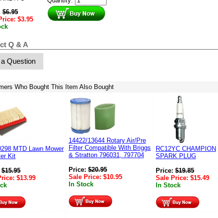
Quantity:
:
$
6.95
Price:
$
3.95
ock
ct Q & A
 a Question
mers Who Bought This Item Also Bought
14422/13644 Rotary Air/Pre
Filter Compatible With Briggs
0298 MTD Lawn Mower
RC12YC CHAMPION
& Stratton 796031, 797704
ter Kit
SPARK PLUG
Price:
$
20.95
:
$
15.95
Price:
$
19.85
Sale Price:
$
10.95
Price:
$
13.99
Sale Price:
$
15.49
In Stock
ock
In Stock