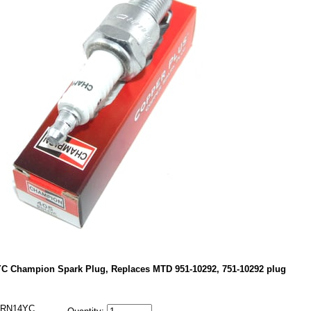
C Champion Spark Plug, Replaces MTD 951-10292, 751-10292 plug
RN14YC