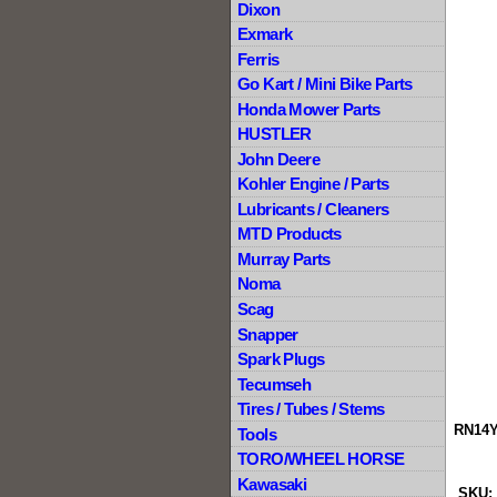
Dixon
Exmark
Ferris
Go Kart / Mini Bike Parts
Honda Mower Parts
HUSTLER
John Deere
Kohler Engine / Parts
Lubricants / Cleaners
MTD Products
Murray Parts
Noma
Scag
Snapper
Spark Plugs
Tecumseh
Tires / Tubes / Stems
RN14Y
Tools
TORO/WHEEL HORSE
Kawasaki
SKU: