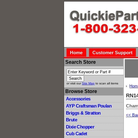
Home
Customer Support
Search Store
or visit our
Site Map
to scan all items
Hom
Browse Store
RN14
Accessories
Cham
AYP Craftsman Poulan
Briggs & Stratton
<< Ba
Brute
Dixie Chopper
Cub Cadet