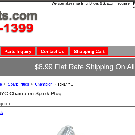
We specialize in parts for Briggs & Stratton, Tecumseh,
Y
Parts Inquiry
Contact Us
Shopping Cart
$6.99 Flat Rate Shipping On Al
e
Spark Plugs
Champion
RN14YC
YC Champion Spark Plug
pion
ck