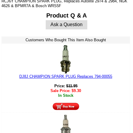
RCJ6Y CHAMPION SPARK PLUG, Replaces Autolite 2974 & 2984, NGK
4626 & BPMR7A & Bosch WRS5F
Product Q & A
Ask a Question
Customers Who Bought This Item Also Bought
DJ8J CHAMPION SPARK PLUG Replaces 794-00055
Price:
$
11.95
Sale Price:
$
9.30
In Stock