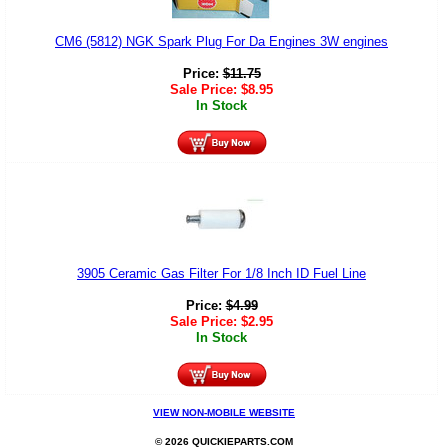
CM6 (5812) NGK Spark Plug For Da Engines 3W engines
Price:
$
11.75
Sale Price:
$
8.95
In Stock
3905 Ceramic Gas Filter For 1/8 Inch ID Fuel Line
Price:
$
4.99
Sale Price:
$
2.95
In Stock
VIEW NON-MOBILE WEBSITE
© 2026 QUICKIEPARTS.COM