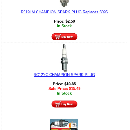
RJ19LM CHAMPION SPARK PLUG Replaces 5095
Price:
$
2.50
In Stock
RC12YC CHAMPION SPARK PLUG
Price:
$
19.85
Sale Price:
$
15.49
In Stock