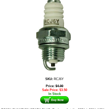
SKU:
RCJ6Y
Price:
$
4.00
Sale Price:
$
3.50
In Stock