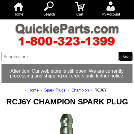
Home
Search
Cart
My Account
Attention: Our web store is still open. We are currently
processing and shipping out orders until further notice.
Home
Spark Plugs
Champion
RCJ6Y
RCJ6Y CHAMPION SPARK PLUG