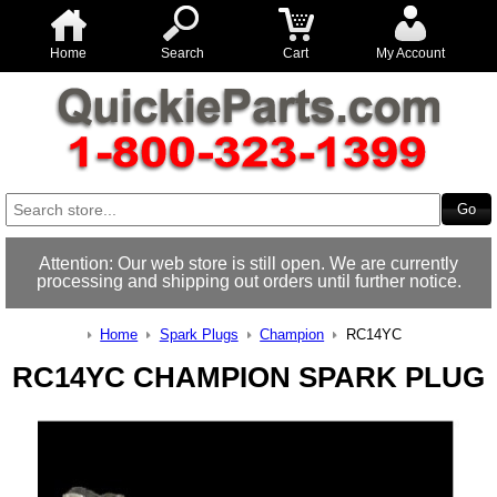
Home
Search
Cart
My Account
Attention: Our web store is still open. We are currently
processing and shipping out orders until further notice.
Home
Spark Plugs
Champion
RC14YC
RC14YC CHAMPION SPARK PLUG