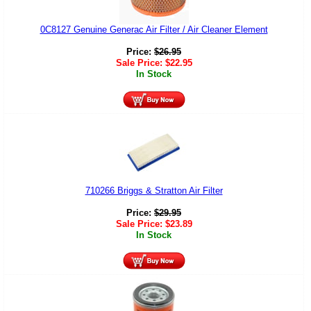
0C8127 Genuine Generac Air Filter / Air Cleaner Element
Price:
$
26.95
Sale Price:
$
22.95
In Stock
710266 Briggs & Stratton Air Filter
Price:
$
29.95
Sale Price:
$
23.89
In Stock