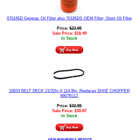
070185D Generac Oil Filter also 70185DS OEM Filter, Short Oil Filter
Price:
$
23.95
Sale Price:
$
18.49
In Stock
10033 BELT DECK 21/32In.X 114.8In. Replaces DIXIE CHOPPER
9907B112
Price:
$
32.95
Sale Price:
$
30.87
In Stock
VIEW NON-MOBILE WEBSITE