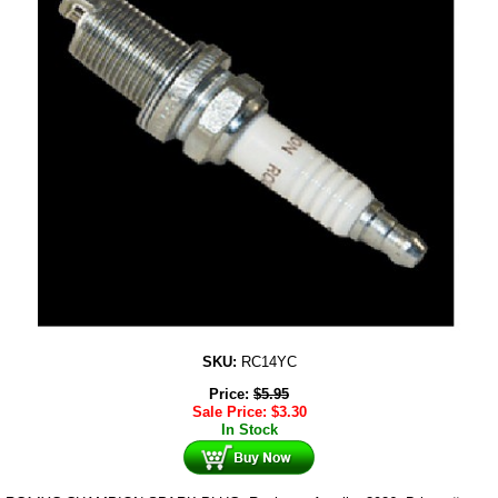
SKU:
RC14YC
Price:
$
5.95
Sale Price:
$
3.30
In Stock