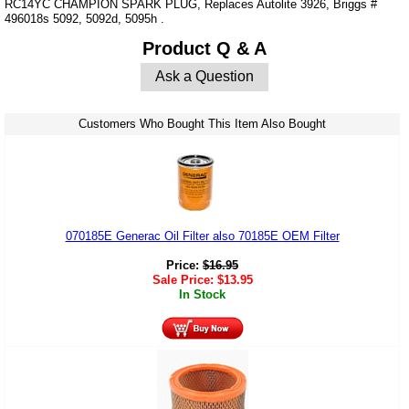
RC14YC CHAMPION SPARK PLUG, Replaces Autolite 3926, Briggs #
496018s 5092, 5092d, 5095h .
Product Q & A
Ask a Question
Customers Who Bought This Item Also Bought
070185E Generac Oil Filter also 70185E OEM Filter
Price:
$
16.95
Sale Price:
$
13.95
In Stock