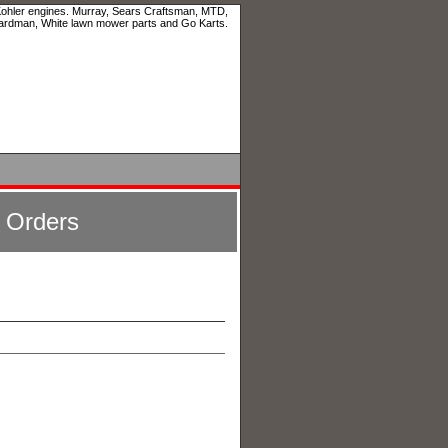
 Kohler engines. Murray, Sears Craftsman, MTD,
ardman, White lawn mower parts and Go Karts.
l Orders