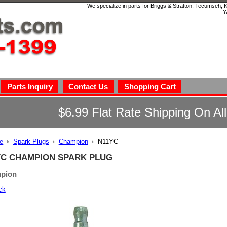
We specialize in parts for Briggs & Stratton, Tecumseh,
Y
Parts Inquiry
Contact Us
Shopping Cart
$6.99 Flat Rate Shipping On Al
e
Spark Plugs
Champion
N11YC
YC CHAMPION SPARK PLUG
pion
ck