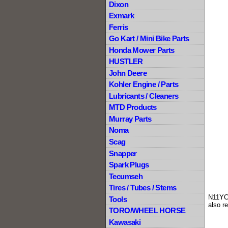
Dixon
Exmark
Ferris
Go Kart / Mini Bike Parts
Honda Mower Parts
HUSTLER
John Deere
Kohler Engine / Parts
Lubricants / Cleaners
MTD Products
Murray Parts
Noma
Scag
Snapper
Spark Plugs
Tecumseh
Tires / Tubes / Stems
N11YC
Tools
also r
TORO/WHEEL HORSE
Kawasaki