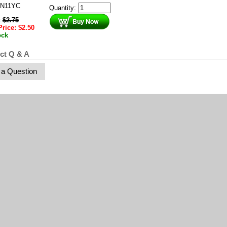
N11YC
Quantity:
:
$
2.75
Price:
$
2.50
ock
ct Q & A
 a Question