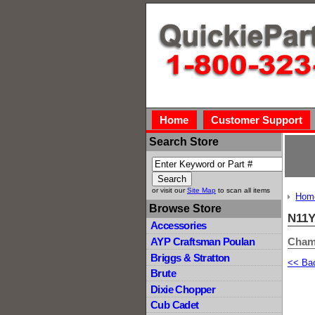
Home
Customer Support
Search Store
or visit our
Site Map
to scan all items
Hom
Browse Store
N11
Accessories
Cham
AYP Craftsman Poulan
Briggs & Stratton
<< Ba
Brute
Dixie Chopper
Cub Cadet