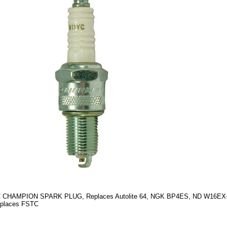
 CHAMPION SPARK PLUG, Replaces Autolite 64, NGK BP4ES, ND W16EX-
eplaces FSTC