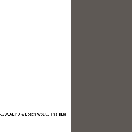
U/W16EPU & Bosch W8DC. This plug