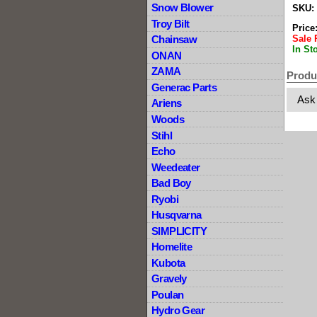
Snow Blower
SKU:
Troy Bilt
Price
Sale 
Chainsaw
In St
ONAN
ZAMA
Produ
Generac Parts
Ask
Ariens
Woods
Stihl
Echo
Weedeater
Bad Boy
Ryobi
Husqvarna
SIMPLICITY
Homelite
Kubota
Gravely
Poulan
Hydro Gear