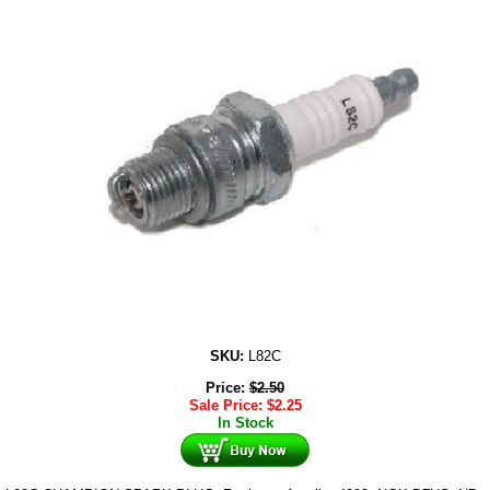
SKU:
L82C
Price:
$
2.50
Sale Price:
$
2.25
In Stock