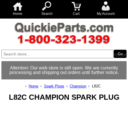
Home
Search
Cart
My Account
Attention: Our web store is still open. We are currently
processing and shipping out orders until further notice.
Home
Spark Plugs
Champion
L82C
L82C CHAMPION SPARK PLUG