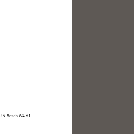
U & Bosch W4-A1.