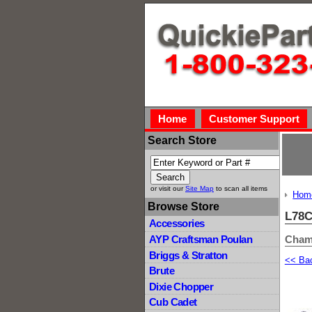
Home
Customer Support
Search Store
or visit our
Site Map
to scan all items
Hom
Browse Store
L78
Accessories
Cham
AYP Craftsman Poulan
Briggs & Stratton
<< Ba
Brute
Dixie Chopper
Cub Cadet