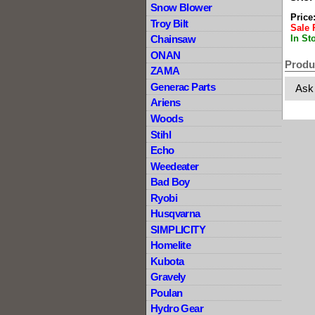
Snow Blower
Price
Troy Bilt
Sale 
In St
Chainsaw
ONAN
Produ
ZAMA
Generac Parts
Ask
Ariens
Woods
Stihl
Echo
Weedeater
Bad Boy
Ryobi
Husqvarna
SIMPLICITY
Homelite
Kubota
Gravely
Poulan
Hydro Gear