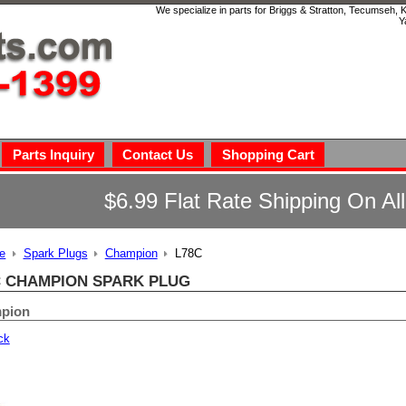
We specialize in parts for Briggs & Stratton, Tecumseh,
Y
Parts Inquiry
Contact Us
Shopping Cart
$6.99 Flat Rate Shipping On Al
e
Spark Plugs
Champion
L78C
C CHAMPION SPARK PLUG
pion
ck