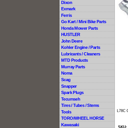
Dixon
Exmark
Ferris
Go Kart / Mini Bike Parts
Honda Mower Parts
HUSTLER
John Deere
Kohler Engine / Parts
Lubricants / Cleaners
MTD Products
Murray Parts
Noma
Scag
Snapper
Spark Plugs
Tecumseh
Tires / Tubes / Stems
L78C 
Tools
TORO/WHEEL HORSE
Kawasaki
SKU: