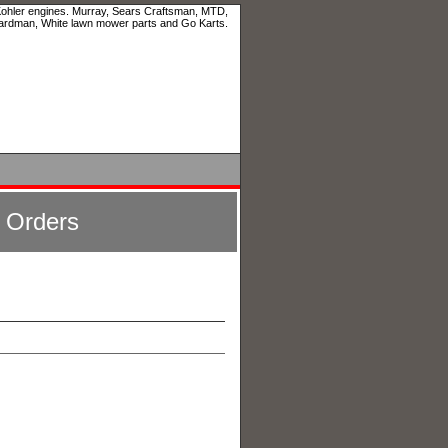
 Kohler engines. Murray, Sears Craftsman, MTD,
ardman, White lawn mower parts and Go Karts.
l Orders