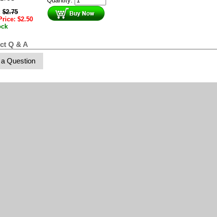
Quantity:
:
$
2.75
Price:
$
2.50
ock
ct Q & A
 a Question