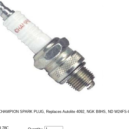
CHAMPION SPARK PLUG, Replaces Autolite 4092, NGK B8HS, ND W24FS-
L78C