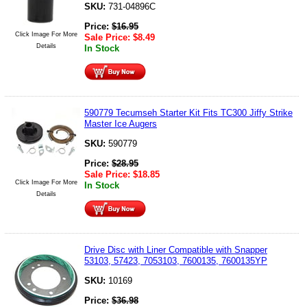
SKU:
731-04896C
Price:
$
16.95
Click Image For More
Sale Price:
$
8.49
Details
In Stock
590779 Tecumseh Starter Kit Fits TC300 Jiffy Strike
Master Ice Augers
SKU:
590779
Price:
$
28.95
Sale Price:
$
18.85
Click Image For More
In Stock
Details
Drive Disc with Liner Compatible with Snapper
53103, 57423, 7053103, 7600135, 7600135YP
SKU:
10169
Price:
$
36.98