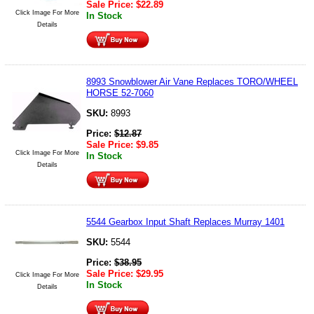
Sale Price:
$
22.89
Click Image For More
In Stock
Details
8993 Snowblower Air Vane Replaces TORO/WHEEL
HORSE 52-7060
SKU:
8993
Price:
$
12.87
Sale Price:
$
9.85
Click Image For More
In Stock
Details
5544 Gearbox Input Shaft Replaces Murray 1401
SKU:
5544
Price:
$
38.95
Sale Price:
$
29.95
Click Image For More
In Stock
Details