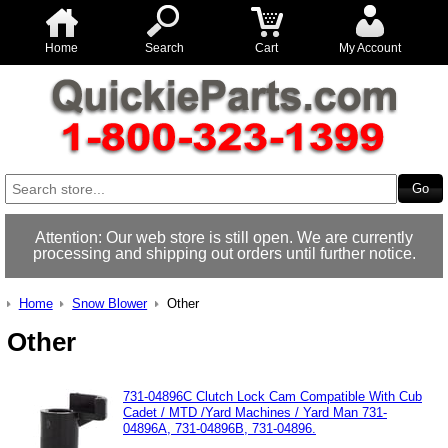
Home
Search
Cart
My Account
Attention: Our web store is still open. We are currently
processing and shipping out orders until further notice.
Home
Snow Blower
Other
Other
731-04896C Clutch Lock Cam Compatible With Cub
Cadet / MTD /Yard Machines / Yard Man 731-
04896A, 731-04896B, 731-04896.