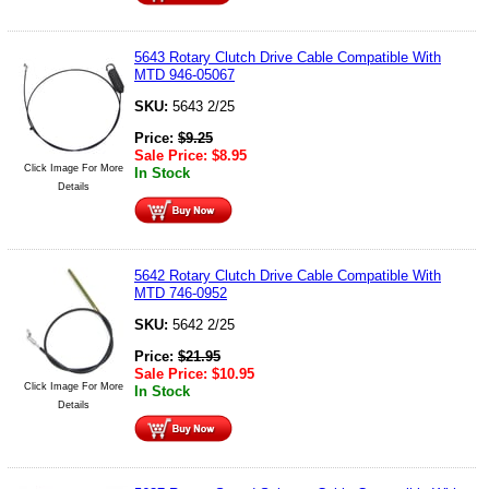
5643 Rotary Clutch Drive Cable Compatible With
MTD 946-05067
SKU:
5643 2/25
Price:
$
9.25
Sale Price:
$
8.95
Click Image For More
In Stock
Details
5642 Rotary Clutch Drive Cable Compatible With
MTD 746-0952
SKU:
5642 2/25
Price:
$
21.95
Sale Price:
$
10.95
Click Image For More
In Stock
Details