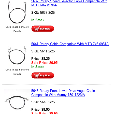
5637 Rotary Speed Selector Cable Compatible With
MTD 746-04396A
SKU:
5637 2/25
In Stock
Click Image For More
Details
5641 Rotary Cable Compatible With MTD 746-0951A
SKU:
5641 2/25
Price:
$
8.25
Sale Price:
$
6.95
In Stock
Click Image For More
Details
5645 Rotary Front Lower Drive Auger Cable
Compatible With Murray 1501122MA
SKU:
5645 2/25
Price:
$
8.95
Sale Price:
$
5.95