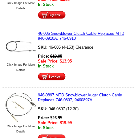
Click Image For More
In Stock
Details
46-005 Snowblower Clutch Cable Replaces MTD
946-0910A, 746-0910
SKU:
46-005 (4-153) Clearance
Price:
$
19.95
Sale Price:
$
13.95
Click Image For More
In Stock
Details
946-0897 MTD Snowblower Auger Clutch Cable
Replaces 746-0897, 9460897A
SKU:
946-0897 (12-30)
Price:
$
26.95
Sale Price:
$
19.99
Click Image For More
In Stock
Details