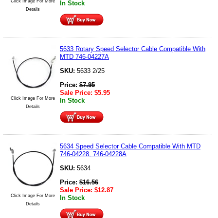
Click Image For More
In Stock
Details
5633 Rotary Speed Selector Cable Compatible With
MTD 746-04227A
SKU:
5633 2/25
Price:
$
7.95
Sale Price:
$
5.95
Click Image For More
In Stock
Details
5634 Speed Selector Cable Compatible With MTD
746-04228, 746-04228A
SKU:
5634
Price:
$
16.56
Sale Price:
$
12.87
Click Image For More
In Stock
Details