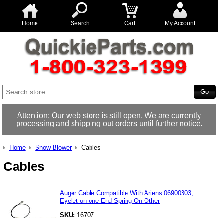
Home
Search
Cart
My Account
Attention: Our web store is still open. We are currently
processing and shipping out orders until further notice.
Home
Snow Blower
Cables
Cables
Auger Cable Compatible With Ariens 06900303,
Eyelet on one End Spring On Other
SKU:
16707