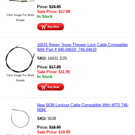
Price:
$
19.95
Sale Price:
$
17.89
Click Image For More
In Stock
Details
16631 Rotary Snow Thrower Lock Cable Compatible
With Part # 946-04619, 746-04619
SKU:
16631 2/25
Price:
$
17.95
Sale Price:
$
11.95
Click Image For More
In Stock
Details
New 5638 Lockout Cable Compatible With MTD 746-
0694.
SKU:
5638
Price:
$
18.95
Sale Price:
$
10.95