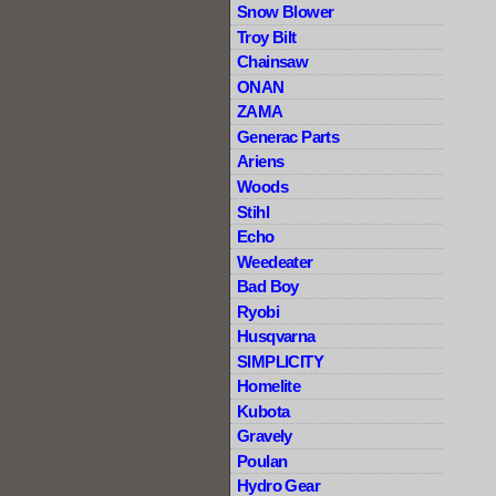
Snow Blower
Troy Bilt
Chainsaw
ONAN
ZAMA
Generac Parts
Ariens
Woods
Stihl
Echo
Weedeater
Bad Boy
Ryobi
Husqvarna
SIMPLICITY
Homelite
Kubota
Gravely
Poulan
Hydro Gear