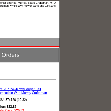
 Kohler engines. Murray, Sears Craftsman, MTD,
ardman, White lawn mower parts and Go Karts.
l Orders
x120 Snowblower Auger Belt
mpatible With Murray,Craftsman
KU:
37x120 (10-32)
rice:
$
33.89
le Price:
$
20.89