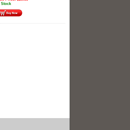
 Stock