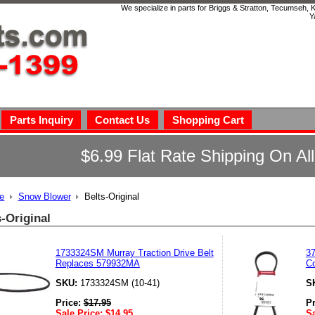
We specialize in parts for Briggs & Stratton, Tecumseh,
Y
Parts Inquiry
Contact Us
Shopping Cart
$6.99 Flat Rate Shipping On Al
e
Snow Blower
Belts-Original
s-Original
1733324SM Murray Traction Drive Belt
37
Replaces 579932MA
Co
SKU:
1733324SM (10-41)
S
Price:
$
17.95
P
Sale Price:
$
14.95
Sa