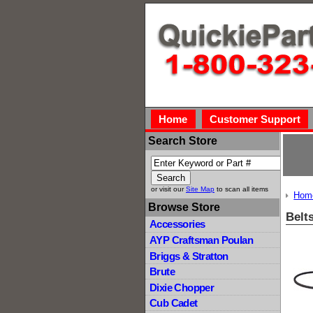
Home
Customer Support
Search Store
or visit our
Site Map
to scan all items
Hom
Browse Store
Belt
Accessories
AYP Craftsman Poulan
Briggs & Stratton
Brute
Dixie Chopper
Cub Cadet