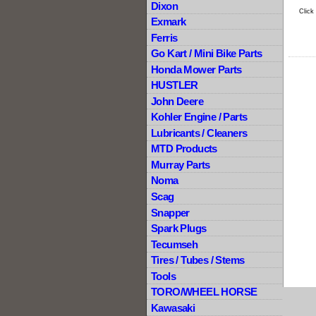
Dixon
Click
Exmark
Ferris
Go Kart / Mini Bike Parts
Honda Mower Parts
HUSTLER
John Deere
Kohler Engine / Parts
Lubricants / Cleaners
MTD Products
Murray Parts
Noma
Scag
Snapper
Spark Plugs
Tecumseh
Tires / Tubes / Stems
Tools
TORO/WHEEL HORSE
Kawasaki