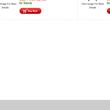
In Stock
In
 Image For More
Click Image For More
Details
Details