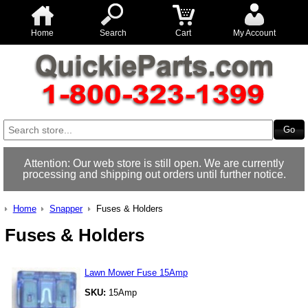
Home
Search
Cart
My Account
Attention: Our web store is still open. We are currently
processing and shipping out orders until further notice.
Home
Snapper
Fuses & Holders
Fuses & Holders
Lawn Mower Fuse 15Amp
SKU:
15Amp