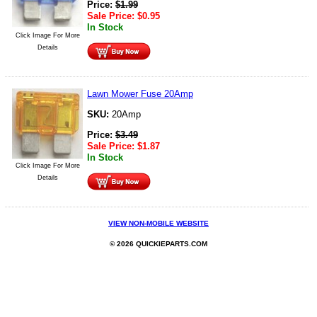
Price:
$
1.99
Sale Price:
$
0.95
In Stock
Click Image For More
Details
Lawn Mower Fuse 20Amp
SKU:
20Amp
Price:
$
3.49
Sale Price:
$
1.87
In Stock
Click Image For More
Details
VIEW NON-MOBILE WEBSITE
© 2026 QUICKIEPARTS.COM