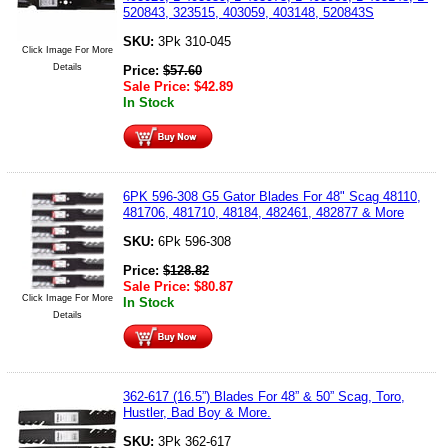
520843, 323515, 403059, 403148, 520843S
SKU:
3Pk 310-045
Click Image For More
Details
Price:
$
57.60
Sale Price:
$
42.89
In Stock
6PK 596-308 G5 Gator Blades For 48" Scag 48110,
481706, 481710, 48184, 482461, 482877 & More
SKU:
6Pk 596-308
Price:
$
128.82
Sale Price:
$
80.87
Click Image For More
In Stock
Details
362-617 (16.5”) Blades For 48” & 50” Scag, Toro,
Hustler, Bad Boy & More.
SKU:
3Pk 362-617