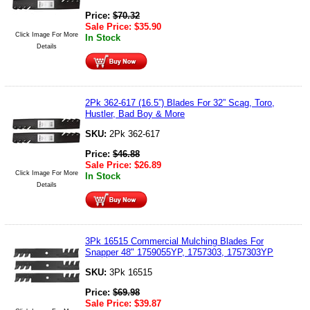
Price:
$
70.32
Sale Price:
$
35.90
Click Image For More
In Stock
Details
2Pk 362-617 (16.5”) Blades For 32” Scag, Toro,
Hustler, Bad Boy & More
SKU:
2Pk 362-617
Price:
$
46.88
Sale Price:
$
26.89
Click Image For More
In Stock
Details
3Pk 16515 Commercial Mulching Blades For
Snapper 48" 1759055YP, 1757303, 1757303YP
SKU:
3Pk 16515
Price:
$
69.98
Sale Price:
$
39.87