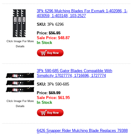
3Pk 6296 Mulching Blades For Exmark 1-402086, 1-
403059, 1-403148, 103-2527
SKU:
3Pk 6296
Price:
$
56.95
Sale Price:
$
48.87
Click Image For More
In Stock
Details
3Pk 590-685 Gator Blades Compatible With
Simplicity 17027774, 1716696, 1727774
SKU:
3Pk 590-685
Price:
$
69.99
Sale Price:
$
61.95
Click Image For More
In Stock
Details
6426 Snapper Rider Mulching Blade Replaces 79388