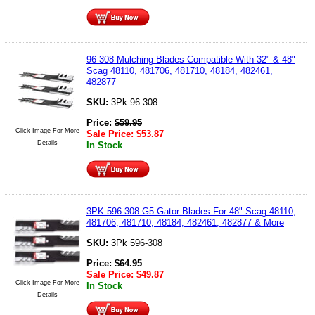
96-308 Mulching Blades Compatible With 32" & 48"
Scag 48110, 481706, 481710, 48184, 482461,
482877
SKU:
3Pk 96-308
Price:
$
59.95
Click Image For More
Sale Price:
$
53.87
Details
In Stock
3PK 596-308 G5 Gator Blades For 48" Scag 48110,
481706, 481710, 48184, 482461, 482877 & More
SKU:
3Pk 596-308
Price:
$
64.95
Sale Price:
$
49.87
Click Image For More
In Stock
Details