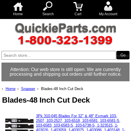
Home
Search
Cart
My Account
Attention: Our web store is still open. We are currently
processing and shipping out orders until further notice.
Home
Snapper
Blades-48 Inch Cut Deck
Blades-48 Inch Cut Deck
3Pk 310-045 Blades For 32" & 48" Exmark 103-
2507, 103-2527, 103-6518, 103-6581, 103-6581-S,
103-6583, 103-6583-S, 103-6738-S, 1-323515, 1-
403026, 1-403059, 1-403075, 1-403086, 1-403148, 1-