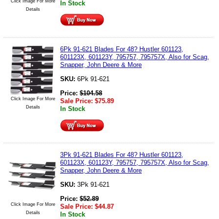
Click Image For More
In Stock
Details
6Pk 91-621 Blades For 48? Hustler 601123,
601123X, 601123Y, 795757, 795757X, Also for Scag,
Snapper, John Deere & More
SKU:
6Pk 91-621
Price:
$
104.58
Click Image For More
Sale Price:
$
75.89
Details
In Stock
3Pk 91-621 Blades For 48? Hustler 601123,
601123X, 601123Y, 795757, 795757X, Also for Scag,
Snapper, John Deere & More
SKU:
3Pk 91-621
Price:
$
52.89
Click Image For More
Sale Price:
$
44.87
Details
In Stock