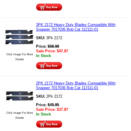
3PK 2172 Heavy Duty Blades Compatible With
Snapper 7017036 Bob Cat 112111-01
SKU:
3Pk 2172
Price:
$
58.98
Sale Price:
$
47.87
Click Image For More
In Stock
Details
2PK 2172 Heavy Duty Blades Compatible With
Snapper 7017036 Bob Cat 112111-01
SKU:
2Pk 2172
Price:
$
45.95
Sale Price:
$
37.87
Click Image For More
In Stock
Details