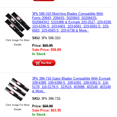
3Pk 596-310 Mulching Blades Compatible With
Ferris 20843, 20843S, 5020843, 5020843S,
5020843X2, 5101986 & Exmark 103-2527, 103-6336,
103-6336-S, 103-6401, 103-6581, 103-6581-S, 103-
6583, 103-6583-S, 103-6738 & More..
SKU:
3Pk 596-310
Click Image For More
Details
Price:
$
65.95
Sale Price:
$
58.89
In Stock
3Pk 396-716 Gator Blades Compatible With Exmark
109-6389, 109-6389-S, 109-6391, 109-6391-S, 116-
5178, 116-5178-S, 323515, 403086, 403148, 403149
& More..
SKU:
3Pk 396-716
Click Image For More
Price:
$
69.99
Details
Sale Price:
$
63.95
In Stock