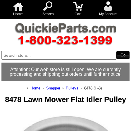
Home
Search
Cart
My Account
Attention: Our web store is still open. We are currently
processing and shipping out orders until further notice.
Home
Snapper
Pulleys
8478 (H-8)
8478 Lawn Mower Flat Idler Pulley