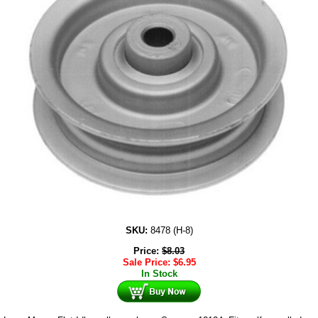
SKU:
8478 (H-8)
Price:
$
8.03
Sale Price:
$
6.95
In Stock