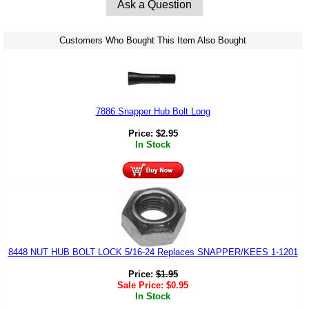
Ask a Question
Customers Who Bought This Item Also Bought
7886 Snapper Hub Bolt Long
Price:
$
2.95
In Stock
8448 NUT HUB BOLT LOCK 5/16-24 Replaces SNAPPER/KEES 1-1201
Price:
$
1.95
Sale Price:
$
0.95
In Stock