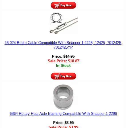
46-024 Brake Cable Compatible With Snapper 1-2425, 12425, 7012425,
7012425YP
Price:
$
14.95
Sale Price:
$
10.87
In Stock
6864 Rotary Rear Axle Bushing Compatible With Snapper 1-2296
Price:
$
6.95
Sale Price:
$
3.95