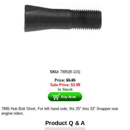
SKU:
7885(B-115)
Price:
$
5.95
Sale Price:
$
3.98
In Stock
7885 Hub Bolt Short, For left hand side, fits 25" thru 33" Snapper rear
engine riders.
Product Q & A