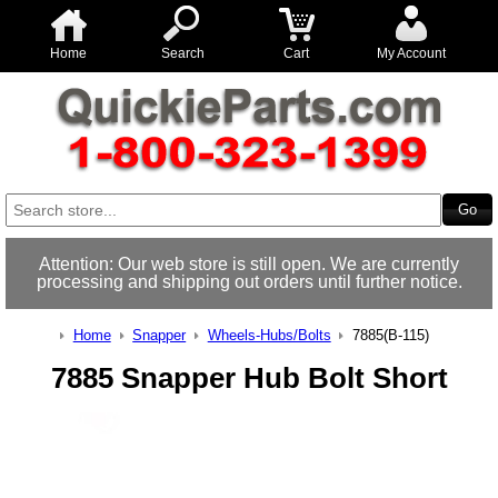
Home
Search
Cart
My Account
Attention: Our web store is still open. We are currently
processing and shipping out orders until further notice.
Home
Snapper
Wheels-Hubs/Bolts
7885(B-115)
7885 Snapper Hub Bolt Short