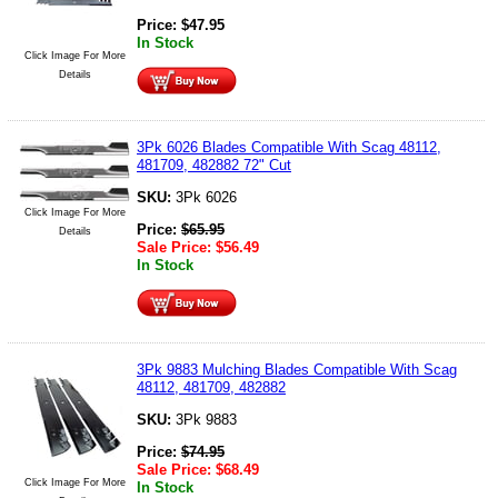
Price:
$
47.95
In Stock
Click Image For More
Details
3Pk 6026 Blades Compatible With Scag 48112,
481709, 482882 72" Cut
SKU:
3Pk 6026
Click Image For More
Price:
$
65.95
Details
Sale Price:
$
56.49
In Stock
3Pk 9883 Mulching Blades Compatible With Scag
48112, 481709, 482882
SKU:
3Pk 9883
Price:
$
74.95
Sale Price:
$
68.49
Click Image For More
In Stock