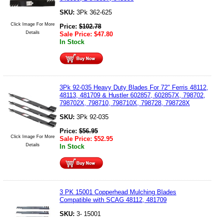
SKU:
3Pk 362-625
Click Image For More
Price:
$
102.78
Details
Sale Price:
$
47.80
In Stock
3Pk 92-035 Heavy Duty Blades For 72" Ferris 48112,
48113, 481709 & Hustler 602857, 602857X, 798702,
798702X, 798710, 798710X, 798728, 798728X
SKU:
3Pk 92-035
Price:
$
56.95
Click Image For More
Sale Price:
$
52.95
Details
In Stock
3 PK 15001 Copperhead Mulching Blades
Compatible with SCAG 48112, 481709
SKU:
3- 15001