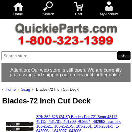
Home
Search
Cart
My Account
Attention: Our web store is still open. We are currently
processing and shipping out orders until further notice.
Home
Scag
Blades-72 Inch Cut Deck
Blades-72 Inch Cut Deck
3Pk 362-625 (24.5”) Blades For 72” Scag 48112,
48113, 481701, 481709, 482694, 482882, Exmark
103-2521, 103-2521-S, 103-2531, 103-2531-S, 1-
643006, 1-643097, 643006