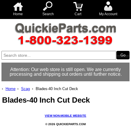
Home
Search
Cart
My Account
Attention: Our web store is still open. We are currently
processing and shipping out orders until further notice.
Home
Scag
Blades-40 Inch Cut Deck
Blades-40 Inch Cut Deck
VIEW NON-MOBILE WEBSITE
© 2026 QUICKIEPARTS.COM