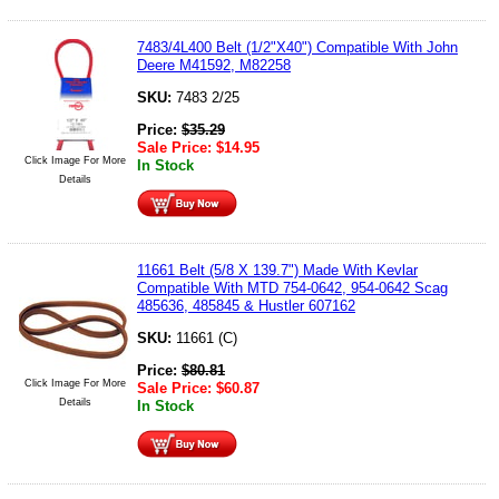
7483/4L400 Belt (1/2"X40") Compatible With John
Deere M41592, M82258
SKU:
7483 2/25
Price:
$
35.29
Sale Price:
$
14.95
Click Image For More
In Stock
Details
11661 Belt (5/8 X 139.7") Made With Kevlar
Compatible With MTD 754-0642, 954-0642 Scag
485636, 485845 & Hustler 607162
SKU:
11661 (C)
Price:
$
80.81
Click Image For More
Sale Price:
$
60.87
Details
In Stock