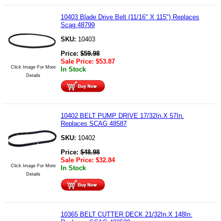
10403 Blade Drive Belt (11/16" X 115") Replaces
Scag 48799
SKU:
10403
Price:
$
59.98
Sale Price:
$
53.87
Click Image For More
In Stock
Details
10402 BELT PUMP DRIVE 17/32In.X 57In.
Replaces SCAG 48587
SKU:
10402
Price:
$
48.98
Sale Price:
$
32.84
Click Image For More
In Stock
Details
10365 BELT CUTTER DECK 21/32In.X 148In.