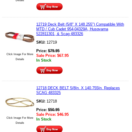
Details
12719 Deck Belt (5/8" X 148.255") Compatible With
MTD / Cub Cadet 954-04329A, Husqvarna
522811301, & Scag 483326
SKU:
12719
Price:
$
79.95
Click Image For More
Sale Price:
$
67.95
Details
In Stock
12718 DECK BELT 5/8In. X 140.755In. Replaces
SCAG 483325
SKU:
12718
Price:
$
50.95
Sale Price:
$
46.95
Click Image For More
In Stock
Details