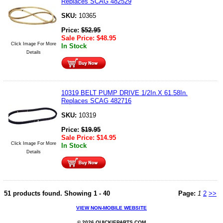
Replaces SCAG 482529
SKU:
10365
Price:
$
52.95
Sale Price:
$
48.95
Click Image For More
In Stock
Details
10319 BELT PUMP DRIVE 1/2In.X 61.58In.
Replaces SCAG 482716
SKU:
10319
Price:
$
19.95
Sale Price:
$
14.95
Click Image For More
In Stock
Details
51 products found.
Showing
1 - 40
Page:
1
2
>>
VIEW NON-MOBILE WEBSITE
© 2026 QUICKIEPARTS.COM