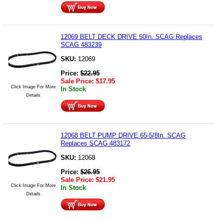
12069 BELT DECK DRIVE 50In. SCAG Replaces
SCAG 483239
SKU:
12069
Price:
$
22.95
Sale Price:
$
17.95
Click Image For More
In Stock
Details
12068 BELT PUMP DRIVE 65-5/8In. SCAG
Replaces SCAG 483172
SKU:
12068
Price:
$
26.95
Sale Price:
$
21.95
Click Image For More
In Stock
Details