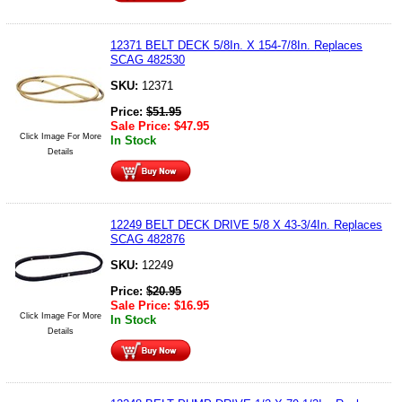
12371 BELT DECK 5/8In. X 154-7/8In. Replaces
SCAG 482530
SKU:
12371
Price:
$
51.95
Sale Price:
$
47.95
Click Image For More
In Stock
Details
12249 BELT DECK DRIVE 5/8 X 43-3/4In. Replaces
SCAG 482876
SKU:
12249
Price:
$
20.95
Sale Price:
$
16.95
Click Image For More
In Stock
Details