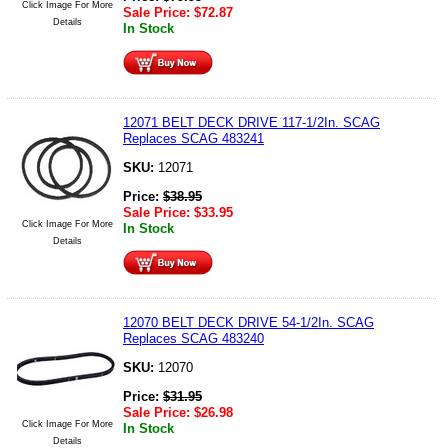
Click Image For More
Sale Price:
$
72.87
Details
In Stock
12071 BELT DECK DRIVE 117-1/2In. SCAG
Replaces SCAG 483241
SKU:
12071
Price:
$
38.95
Sale Price:
$
33.95
Click Image For More
In Stock
Details
12070 BELT DECK DRIVE 54-1/2In. SCAG
Replaces SCAG 483240
SKU:
12070
Price:
$
31.95
Sale Price:
$
26.98
Click Image For More
In Stock
Details