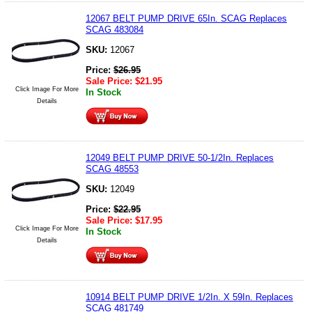
12067 BELT PUMP DRIVE 65In. SCAG Replaces
SCAG 483084
SKU:
12067
Price:
$
26.95
Sale Price:
$
21.95
Click Image For More
In Stock
Details
12049 BELT PUMP DRIVE 50-1/2In. Replaces
SCAG 48553
SKU:
12049
Price:
$
22.95
Sale Price:
$
17.95
Click Image For More
In Stock
Details
10914 BELT PUMP DRIVE 1/2In. X 59In. Replaces
SCAG 481749