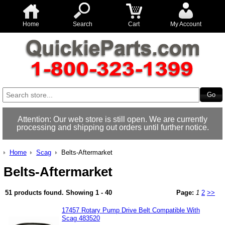
Home
Search
Cart
My Account
Attention: Our web store is still open. We are currently
processing and shipping out orders until further notice.
Home
Scag
Belts-Aftermarket
Belts-Aftermarket
51 products found.
Showing
1 - 40
Page:
1
2
>>
17457 Rotary Pump Drive Belt Compatible With
Scag 483520