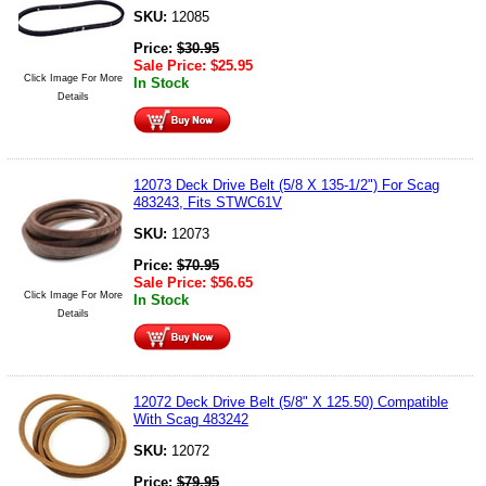
SKU:
12085
Price:
$
30.95
Sale Price:
$
25.95
Click Image For More
In Stock
Details
12073 Deck Drive Belt (5/8 X 135-1/2") For Scag
483243, Fits STWC61V
SKU:
12073
Price:
$
70.95
Sale Price:
$
56.65
Click Image For More
In Stock
Details
12072 Deck Drive Belt (5/8" X 125.50) Compatible
With Scag 483242
SKU:
12072
Price:
$
79.95