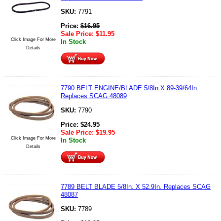
SKU:
7791
Price:
$
16.95
Sale Price:
$
11.95
Click Image For More
In Stock
Details
7790 BELT ENGINE/BLADE 5/8In.X 89-39/64In.
Replaces SCAG 48089
SKU:
7790
Price:
$
24.95
Sale Price:
$
19.95
Click Image For More
In Stock
Details
7789 BELT BLADE 5/8In. X 52.9In. Replaces SCAG
48087
SKU:
7789