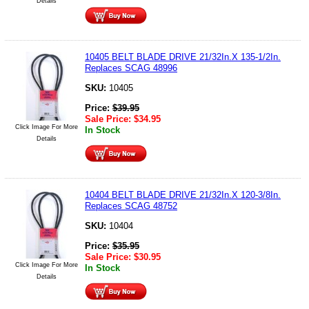
Details
10405 BELT BLADE DRIVE 21/32In.X 135-1/2In.
Replaces SCAG 48996
SKU:
10405
Price:
$
39.95
Sale Price:
$
34.95
Click Image For More
In Stock
Details
10404 BELT BLADE DRIVE 21/32In.X 120-3/8In.
Replaces SCAG 48752
SKU:
10404
Price:
$
35.95
Sale Price:
$
30.95
Click Image For More
In Stock
Details