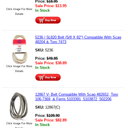
Price:
$
18.95
Sale Price:
$
13.95
Click Image For More
In Stock
Details
5236 / 5L820 Belt (5/8 X 82") Compatible With Scag
48204 & Toro 7473
SKU:
5236
Price:
$
49.95
Sale Price:
$
38.89
Click Image For More
In Stock
Details
12867 V- Belt Compatible With Scag 482652, Toro
106-7369, & Ferris 5103391, 5103872, 502206
SKU:
12867(C)
Price:
$
109.90
Sale Price:
$
82.89
Click Image For More
In Stock