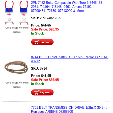
2Pk 7482 Belts Compatible With Toro 3-8445, 63-
2961, 7-1164, 7-3148, 9461, Ariens 72192 ,
07200431, 72130, 07213000 & More..
SKU:
2Pk 7482 2/25
Price:
$
41.95
Click Image For More
Sale Price:
$
20.95
Details
In Stock
8714 BELT DRIVE 5/8In. X 117.5In. Replaces SCAG
48912
SKU:
8714
Price:
$
41.95
Sale Price:
$
36.95
Click Image For More
In Stock
Details
7791 BELT TRANSMISSION DRIVE 1/2In.X 39.8In.
Replaces ARIENS 07208600