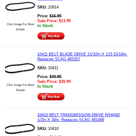
SKU:
10914
Price:
$
16.95
Sale Price:
$
13.95
Click Image For More
In Stock
Details
10411 BELT BLADE DRIVE 21/32In.X 123-15/16In.
Replaces SCAG 481557
SKU:
10411
Price:
$
40.95
Sale Price:
$
35.95
Click Image For More
In Stock
Details
10410 BELT TRANSMISSION DRIVE R/HAND
1/2In.X 34In. Replaces SCAG 481499
SKU:
10410