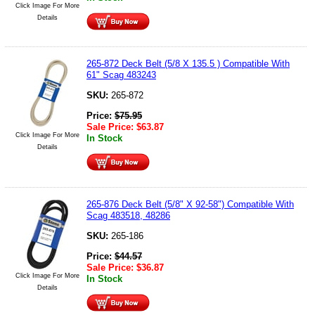
Click Image For More
Details
265-872 Deck Belt (5/8 X 135.5 ) Compatible With
61" Scag 483243
SKU:
265-872
Price:
$
75.95
Sale Price:
$
63.87
Click Image For More
In Stock
Details
265-876 Deck Belt (5/8" X 92-58") Compatible With
Scag 483518, 48286
SKU:
265-186
Price:
$
44.57
Sale Price:
$
36.87
Click Image For More
In Stock
Details