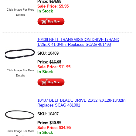
Price:
$
14.95
Sale Price:
$
9.95
Click Image For More
In Stock
Details
10409 BELT TRANSMISSION DRIVE L/HAND
1/2In.X 41-3/4In. Replaces SCAG 481498
SKU:
10409
Price:
$
16.95
Sale Price:
$
11.95
Click Image For More
In Stock
Details
10407 BELT BLADE DRIVE 21/32In.X128-13/32In.
Replaces SCAG 481001
SKU:
10407
Price:
$
40.95
Sale Price:
$
34.95
Click Image For More
In Stock