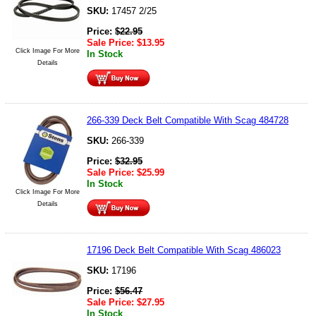
SKU:
17457 2/25
Price:
$
22.95
Sale Price:
$
13.95
Click Image For More
In Stock
Details
266-339 Deck Belt Compatible With Scag 484728
SKU:
266-339
Price:
$
32.95
Sale Price:
$
25.99
In Stock
Click Image For More
Details
17196 Deck Belt Compatible With Scag 486023
SKU:
17196
Price:
$
56.47
Sale Price:
$
27.95
In Stock