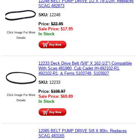
12248 BELT PUMP DRIVE 1/2 X 79-1/2In. Replaces
SCAG 482873
SKU:
12248
Price:
$
22.95
Sale Price:
$
17.95
Click Image For More
In Stock
Details
12233 Deck Drive Belt (5/8" X 162-1/2") Compatible
With Scag 481980, Cub Cadet IH-492102-R1,
492102-R1, & Ferris 5103748, 5103927
SKU:
12233
Price:
$
108.97
Click Image For More
Sale Price:
$
69.89
Details
In Stock
12085 BELT PUMP DRIVE 5/8 X 80In. Replaces
SCAG 483165