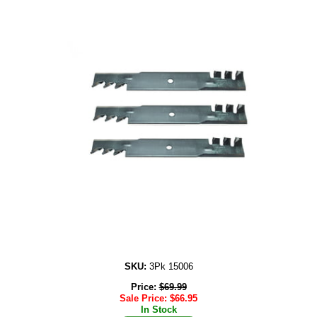
SKU:
3Pk 15006
Price:
$
69.99
Sale Price:
$
66.95
In Stock