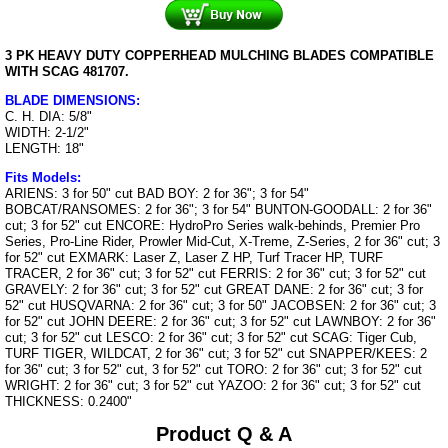
3 PK HEAVY DUTY COPPERHEAD MULCHING BLADES COMPATIBLE
WITH SCAG 481707.
BLADE DIMENSIONS:
C. H. DIA: 5/8"
WIDTH: 2-1/2"
LENGTH: 18"
Fits Models:
ARIENS: 3 for 50" cut BAD BOY: 2 for 36"; 3 for 54"
BOBCAT/RANSOMES: 2 for 36"; 3 for 54" BUNTON-GOODALL: 2 for 36"
cut; 3 for 52" cut ENCORE: HydroPro Series walk-behinds, Premier Pro
Series, Pro-Line Rider, Prowler Mid-Cut, X-Treme, Z-Series, 2 for 36" cut; 3
for 52" cut EXMARK: Laser Z, Laser Z HP, Turf Tracer HP, TURF
TRACER, 2 for 36" cut; 3 for 52" cut FERRIS: 2 for 36" cut; 3 for 52" cut
GRAVELY: 2 for 36" cut; 3 for 52" cut GREAT DANE: 2 for 36" cut; 3 for
52" cut HUSQVARNA: 2 for 36" cut; 3 for 50" JACOBSEN: 2 for 36" cut; 3
for 52" cut JOHN DEERE: 2 for 36" cut; 3 for 52" cut LAWNBOY: 2 for 36"
cut; 3 for 52" cut LESCO: 2 for 36" cut; 3 for 52" cut SCAG: Tiger Cub,
TURF TIGER, WILDCAT, 2 for 36" cut; 3 for 52" cut SNAPPER/KEES: 2
for 36" cut; 3 for 52" cut, 3 for 52" cut TORO: 2 for 36" cut; 3 for 52" cut
WRIGHT: 2 for 36" cut; 3 for 52" cut YAZOO: 2 for 36" cut; 3 for 52" cut
THICKNESS: 0.2400"
Product Q & A