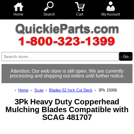
Home
Search
Cart
My Account
Attention: Our web store is still open. We are currently
processing and shipping out orders until further notice.
Home
Scag
Blades-52 Inch Cut Deck
3Pk 15006
3Pk Heavy Duty Copperhead
Mulching Blades Compatible with
SCAG 481707