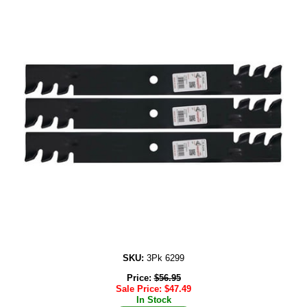
SKU:
3Pk 6299
Price:
$
56.95
Sale Price:
$
47.49
In Stock