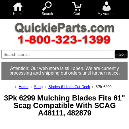
Home
Search
Cart
My Account
Attention: Our web store is still open. We are currently
processing and shipping out orders until further notice.
Home
Scag
Blades-61 Inch Cut Deck
3Pk 6299
3Pk 6299 Mulching Blades Fits 61"
Scag Compatible With SCAG
A48111, 482879