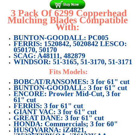
3 Pack Of 6299 Copperhead
Mulching Blades Compatible
With:
BUNTON-GOODALL: PC005
FERRIS: 1520842, 5020842 LESCO:
050170, 50170
SCAG: A48111, 482879
WINDSOR:
51-3165, 51-3170, 51-3171
Fits Models:
BOBCAT/RANSOMES: 3 for 61" cut
BUNTON-GOODALL: 3 for 61" cut
ENCORE: Prowler Mid-Cut, 3 for
61" cut
FERRIS: 3 for 61" cut
GIANT VAC: 3 for 61" cut
GREAT DANE: 3 for 61" cut
HONDA: Commercials; 3 for 60"
HUSQVARNA: iZ4821,