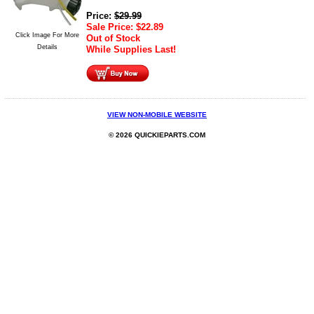
Price:
$
29.99
Sale Price:
$
22.89
Click Image For More
Out of Stock
Details
While Supplies Last!
VIEW NON-MOBILE WEBSITE
© 2026 QUICKIEPARTS.COM