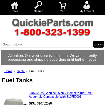
Home
Search
Cart
My Account
Attention: Our web store is still open. We are currently
processing and shipping out orders until further notice.
Home
Ryobi
Fuel Tanks
Fuel Tanks
310752028 Genuine Ryobi / Homelite fuel Tank
Assembly Compatible With 310752001
SKU:
310752028