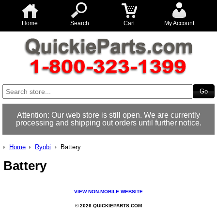
Home
Search
Cart
My Account
Attention: Our web store is still open. We are currently
processing and shipping out orders until further notice.
Home
Ryobi
Battery
Battery
VIEW NON-MOBILE WEBSITE
© 2026 QUICKIEPARTS.COM