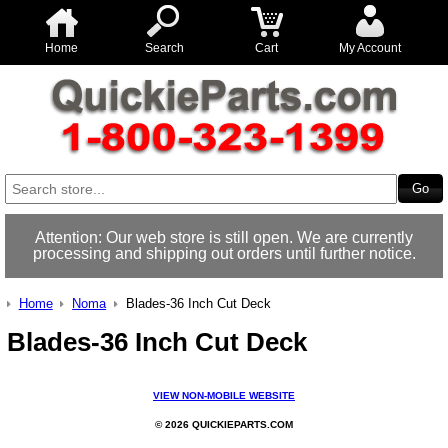
Home
Search
Cart
My Account
Attention: Our web store is still open. We are currently
processing and shipping out orders until further notice.
Home
Noma
Blades-36 Inch Cut Deck
Blades-36 Inch Cut Deck
VIEW NON-MOBILE WEBSITE
© 2026 QUICKIEPARTS.COM