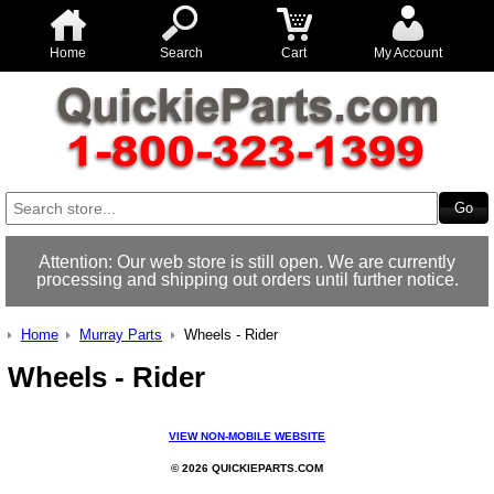
Home
Search
Cart
My Account
Attention: Our web store is still open. We are currently
processing and shipping out orders until further notice.
Home
Murray Parts
Wheels - Rider
Wheels - Rider
VIEW NON-MOBILE WEBSITE
© 2026 QUICKIEPARTS.COM