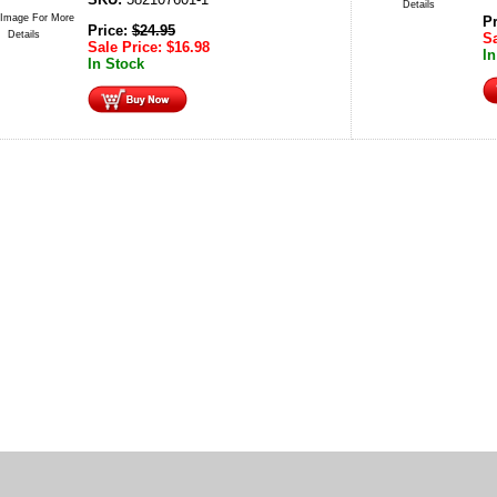
Details
 Image For More
P
Price:
$
24.95
Details
Sa
Sale Price:
$
16.98
In
In Stock