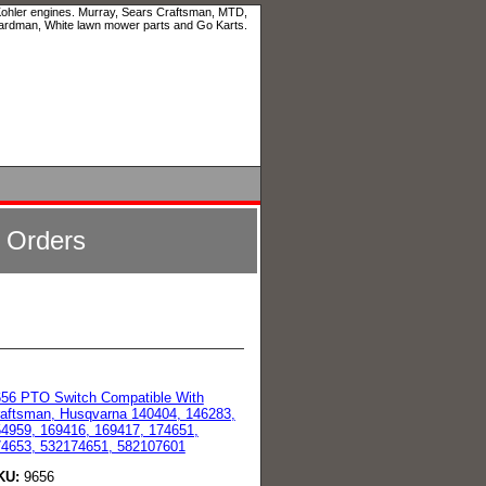
 Kohler engines. Murray, Sears Craftsman, MTD,
ardman, White lawn mower parts and Go Karts.
l Orders
56 PTO Switch Compatible With
aftsman, Husqvarna 140404, 146283,
4959, 169416, 169417, 174651,
4653, 532174651, 582107601
KU:
9656