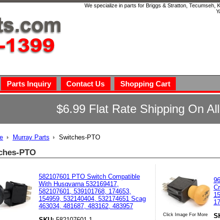
We specialize in parts for Briggs & Stratton, Tecumseh,
Y
Parts Inquiry
Contact Us
Shopping Cart
$6.99 Flat Rate Shipping On Al
e
Murray Parts
Switches-PTO
ches-PTO
582107601 PTO Switch Compatible
96
With Husqvarna 532169417,
Cr
582107601, 539101768, 174653,
15
154959, 532140404, 532174651 Scag
17
463034, 481687, 483162, 483957
S
Click Image For More
SKU:
582107601-1