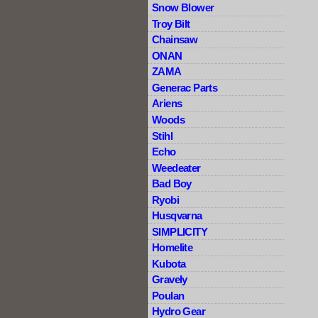
Snow Blower
Troy Bilt
Chainsaw
ONAN
ZAMA
Generac Parts
Ariens
Woods
Stihl
Echo
Weedeater
Bad Boy
Ryobi
Husqvarna
SIMPLICITY
Homelite
Kubota
Gravely
Poulan
Hydro Gear