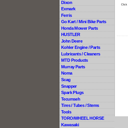
Dixon
Click
Exmark
Ferris
Go Kart / Mini Bike Parts
Honda Mower Parts
HUSTLER
John Deere
Kohler Engine / Parts
Lubricants / Cleaners
MTD Products
Murray Parts
Noma
Scag
Snapper
Spark Plugs
Tecumseh
Tires / Tubes / Stems
Tools
TORO/WHEEL HORSE
Kawasaki