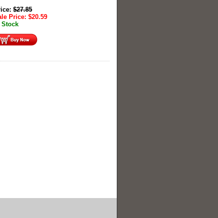
rice:
$
27.85
le Price:
$
20.59
 Stock