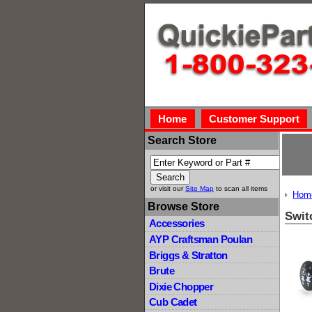
Home
Customer Support
Search Store
or visit our
Site Map
to scan all items
Hom
Browse Store
Swit
Accessories
AYP Craftsman Poulan
Briggs & Stratton
Brute
Dixie Chopper
Cub Cadet