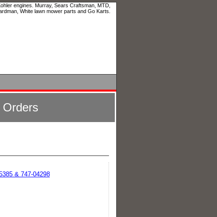
 Kohler engines. Murray, Sears Craftsman, MTD,
ardman, White lawn mower parts and Go Karts.
l Orders
05385 & 747-04298