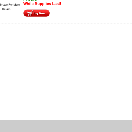
While Supplies Last!
 Image For More
Details