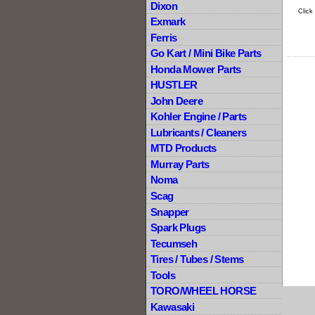
Dixon
Click
Exmark
Ferris
Go Kart / Mini Bike Parts
Honda Mower Parts
HUSTLER
John Deere
Kohler Engine / Parts
Lubricants / Cleaners
MTD Products
Murray Parts
Noma
Scag
Snapper
Spark Plugs
Tecumseh
Tires / Tubes / Stems
Tools
TORO/WHEEL HORSE
Kawasaki