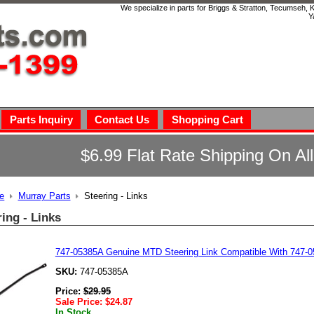
We specialize in parts for Briggs & Stratton, Tecumseh,
Y
Parts Inquiry
Contact Us
Shopping Cart
$6.99 Flat Rate Shipping On Al
e
Murray Parts
Steering - Links
ring - Links
747-05385A Genuine MTD Steering Link Compatible With 747-
SKU:
747-05385A
Price:
$
29.95
Sale Price:
$
24.87
In Stock