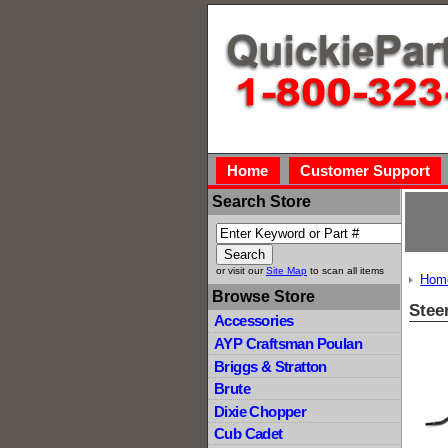
Home
Customer Support
Search Store
or visit our
Site Map
to scan all items
Hom
Browse Store
Stee
Accessories
AYP Craftsman Poulan
Briggs & Stratton
Brute
Dixie Chopper
Cub Cadet