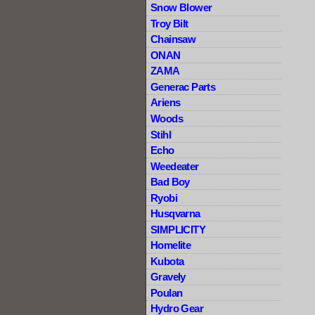
Snow Blower
Troy Bilt
Chainsaw
ONAN
ZAMA
Generac Parts
Ariens
Woods
Stihl
Echo
Weedeater
Bad Boy
Ryobi
Husqvarna
SIMPLICITY
Homelite
Kubota
Gravely
Poulan
Hydro Gear