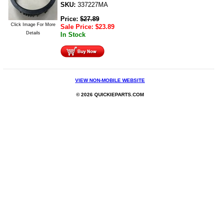
SKU:
337227MA
Price:
$
27.89
Click Image For More
Sale Price:
$
23.89
Details
In Stock
VIEW NON-MOBILE WEBSITE
© 2026 QUICKIEPARTS.COM