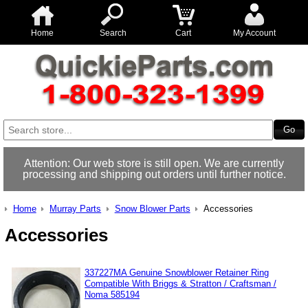
Home
Search
Cart
My Account
Attention: Our web store is still open. We are currently
processing and shipping out orders until further notice.
Home
Murray Parts
Snow Blower Parts
Accessories
Accessories
337227MA Genuine Snowblower Retainer Ring
Compatible With Briggs & Stratton / Craftsman /
Noma 585194