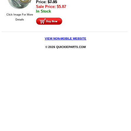
Price:
$
7.95
Sale Price:
$
5.87
In Stock
Click Image For More
Details
VIEW NON-MOBILE WEBSITE
© 2026 QUICKIEPARTS.COM