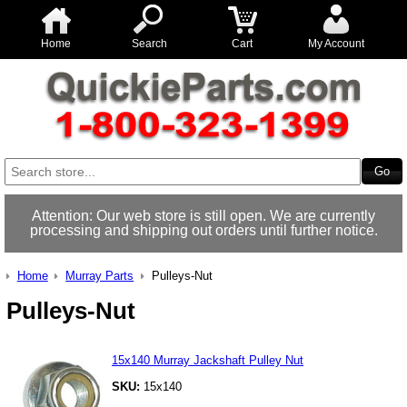
Home
Search
Cart
My Account
Attention: Our web store is still open. We are currently
processing and shipping out orders until further notice.
Home
Murray Parts
Pulleys-Nut
Pulleys-Nut
15x140 Murray Jackshaft Pulley Nut
SKU:
15x140